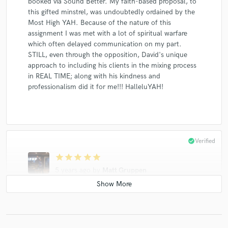
booked via Sound Better. My faith-based proposal, to
this gifted minstrel, was undoubtedly ordained by the
Most High YAH. Because of the nature of this
assignment I was met with a lot of spiritual warfare
which often delayed communication on my part.
STILL, even through the opposition, David's unique
approach to including his clients in the mixing process
in REAL TIME; along with his kindness and
professionalism did it for me!!! HalleluYAH!
check_circle
Verified
star
star
star
star
star
5 years ago
by
Matt Gruppen
Everything you could ask for in an engineer -
professional, great ear, great communicator. I'm
looking forward to working with him again on my next
project.