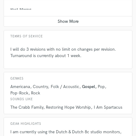
Post Mixing
check_circle
Verified
Average price - $150 per minute
star
star
star
star
star
6 years ago
by
Othello C.
TERMS OF SERVICE
I came to soundbetter looking to a find a professional
I will do 3 revisions with no limit on changes per revision.
mastering engineer who would give my record the beef
Turnaround is currently about 1 week.
it needed. I found that in David. Throughout the
project, David kept me abreast with project but most
importantly exceeded my expectation in terms of my
delivery date. He was very flexible in making the
GENRES
changes I wanted to the track. It was an absolute
Americana
Country
Folk / Acoustic
Gospel
Pop
pleasure working with him and will do it again.
Pop-Rock
Rock
SOUNDS LIKE
The Crabb Family
Restoring Hope Worship
I Am Spartacus
GEAR HIGHLIGHTS
I am currently using the Dutch & Dutch 8c studio monitors