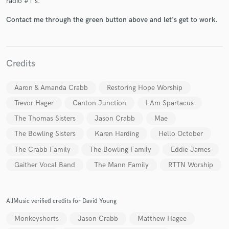
radio #1's.
Contact me through the green button above and let's get to work.
Credits
Make Amazing Music
Aaron & Amanda Crabb
Restoring Hope Worship
Fund and work on your project through our
secure platform. Payment is only released when
Trevor Hager
Canton Junction
I Am Spartacus
work is complete.
The Thomas Sisters
Jason Crabb
Mae
The Bowling Sisters
Karen Harding
Hello October
The Crabb Family
The Bowling Family
Eddie James
Gaither Vocal Band
The Mann Family
RTTN Worship
AllMusic verified credits for David Young
Monkeyshorts
Jason Crabb
Matthew Hagee