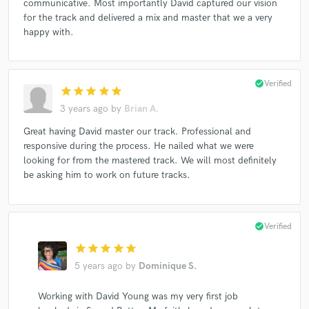
communicative. Most importantly David captured our vision
for the track and delivered a mix and master that we a very
happy with.
check_circle
Verified
star
star
star
star
star
3 years ago
by
Brian A.
Great having David master our track. Professional and
responsive during the process. He nailed what we were
looking for from the mastered track. We will most definitely
be asking him to work on future tracks.
check_circle
Verified
star
star
star
star
star
5 years ago
by
Dominique S.
Working with David Young was my very first job