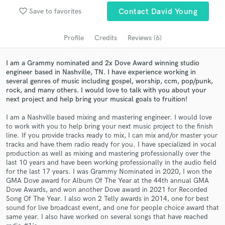
favorite_border
Save to favorites
Contact David Young
Search by credits or 'sounds like' and check out
audio samples and verified reviews of top pros.
Profile
Credits
Reviews (6)
I am a Grammy nominated and 2x Dove Award winning studio
engineer based in Nashville, TN. I have experience working in
several genres of music including gospel, worship, ccm, pop/punk,
rock, and many others. I would love to talk with you about your
next project and help bring your musical goals to fruition!
I am a Nashville based mixing and mastering engineer. I would love
to work with you to help bring your next music project to the finish
line. If you provide tracks ready to mix, I can mix and/or master your
Get Free Proposals
tracks and have them radio ready for you. I have specialized in vocal
production as well as mixing and mastering professionally over the
Contact pros directly with your project details
last 10 years and have been working professionally in the audio field
and receive handcrafted proposals and budgets
for the last 17 years. I was Grammy Nominated in 2020, I won the
in a flash.
GMA Dove award for Album Of The Year at the 44th annual GMA
Dove Awards, and won another Dove award in 2021 for Recorded
Song Of The Year. I also won 2 Telly awards in 2014, one for best
sound for live broadcast event, and one for people choice award that
same year. I also have worked on several songs that have reached