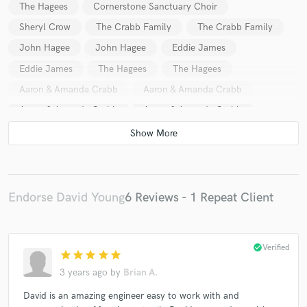
The Hagees
Cornerstone Sanctuary Choir
Sheryl Crow
The Crabb Family
The Crabb Family
John Hagee
John Hagee
Eddie James
Eddie James
The Hagees
The Hagees
Aaron & Amanda Crabb
Aaron & Amanda Crabb
Aaron & Amanda Crabb
Aaron & Amanda Crabb
Aaron & Amanda Crabb
Aaron & Amanda Crabb
Canton Junction
Canton Junction
Endorse David Young
6 Reviews - 1 Repeat Client
check_circle
Verified
star
star
star
star
star
3 years ago
by
Brian A.
David is an amazing engineer easy to work with and