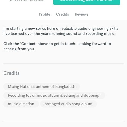
Profile
Credits
Reviews
I’m starting a new series here on valuable audio engineering skills
I’ve learned over the years running sound and recording music.
Click the 'Contact' above to get in touch. Looking forward to
hearing from you.
Get Free Proposals
Contact pros directly with your project details
Credits
and receive handcrafted proposals and budgets
in a flash.
Mixing National anthem of Bangladesh
Recording lot of music album & editing and dubbing.`
music direction
arranged audio song album