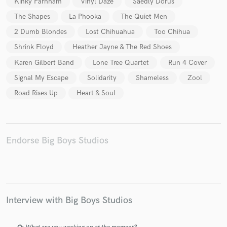
Kinky Farnham
Vinyl Daze
Saedly Dorus
The Shapes
La Phooka
The Quiet Men
2 Dumb Blondes
Lost Chihuahua
Too Chihua
Shrink Floyd
Heather Jayne & The Red Shoes
Make Amazing Music
Karen Gilbert Band
Lone Tree Quartet
Run 4 Cover
Signal My Escape
Solidarity
Shameless
Zool
Fund and work on your project through our
secure platform. Payment is only released when
Road Rises Up
Heart & Soul
work is complete.
Endorse Big Boys Studios
Interview with Big Boys Studios