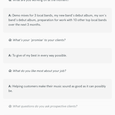
Q:
What are you working on at the moment?
A:
Demo mixes for 3 local bands, my new band's debut album, my son's
band's debut album, preparation for work with 10 other top local bands
over the next 3 months.
Q:
What's your 'promise' to your clients?
A:
To give of my best in every way possible.
Q:
What do you like most about your job?
A:
Helping customers make their music sound as good as it can possibly
be.
Q:
What questions do you ask prospective clients?