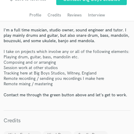
Search by credits or 'sounds like' and check out
audio samples and verified reviews of top pros.
Profile
Credits
Reviews
Interview
I'm a full time musician, studio owner, sound engineer and tutor. I
play mainly drums and guitar, but also snare drum, bass, mandolin,
bouzouki, and some ukulele, banjo and mandola.
I take on projects which involve any or all of the following elements:
Playing drum, guitar, bass, mandolin etc.
Composing and or arranging
Session work at other studios
Tracking here at Big Boys Studios, Witney, England
Get Free Proposals
Remote recording / sending you recordings I make here
Remote mixing / mastering
Contact pros directly with your project details
and receive handcrafted proposals and budgets
Contact me through the green button above and let's get to work.
in a flash.
Credits