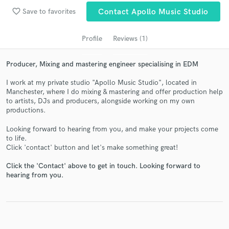
favorite_border
Save to favorites
Contact Apollo Music Studio
Profile
Reviews (1)
Producer, Mixing and mastering engineer specialising in EDM
I work at my private studio "Apollo Music Studio", located in
Manchester, where I do mixing & mastering and offer production help
to artists, DJs and producers, alongside working on my own
productions.
Get Free Proposals
Looking forward to hearing from you, and make your projects come
Contact pros directly with your project details
to life.
Click 'contact' button and let's make something great!
and receive handcrafted proposals and budgets
in a flash.
Click the 'Contact' above to get in touch. Looking forward to
hearing from you.