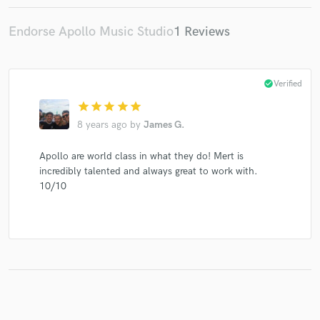
Endorse Apollo Music Studio
1 Reviews
Make Amazing Music
check_circle
Verified
Fund and work on your project through our
star
star
star
star
star
secure platform. Payment is only released when
work is complete.
8 years ago
by
James G.
Apollo are world class in what they do! Mert is
incredibly talented and always great to work with.
10/10