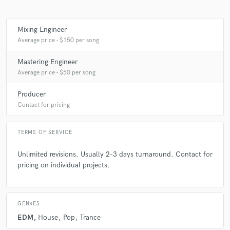
Mixing Engineer
Average price - $150 per song
Mastering Engineer
Average price - $50 per song
Producer
Contact for pricing
TERMS OF SERVICE
Unlimited revisions. Usually 2-3 days turnaround. Contact for
pricing on individual projects.
GENRES
EDM
House
Pop
Trance