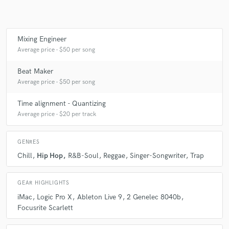
Mixing Engineer
Average price - $50 per song
Beat Maker
Average price - $50 per song
Time alignment - Quantizing
Average price - $20 per track
GENRES
Chill
Hip Hop
R&B-Soul
Reggae
Singer-Songwriter
Trap
GEAR HIGHLIGHTS
iMac
Logic Pro X
Ableton Live 9
2 Genelec 8040b
Focusrite Scarlett