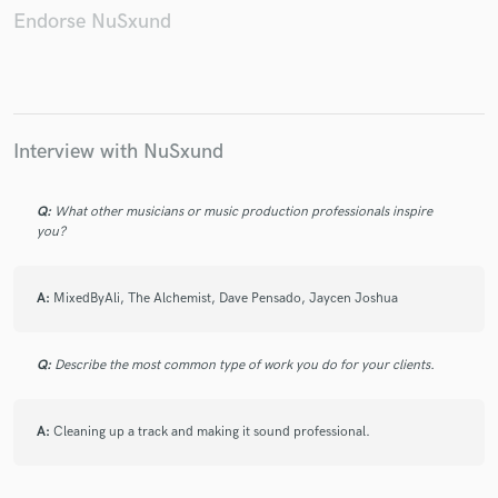
Endorse NuSxund
Make Amazing Music
Fund and work on your project through our
Interview with NuSxund
secure platform. Payment is only released when
work is complete.
Q:
What other musicians or music production professionals inspire
you?
A:
MixedByAli, The Alchemist, Dave Pensado, Jaycen Joshua
Q:
Describe the most common type of work you do for your clients.
A:
Cleaning up a track and making it sound professional.