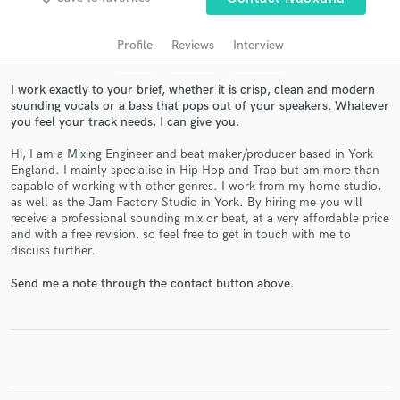
Profile
Reviews
Interview
I work exactly to your brief, whether it is crisp, clean and modern
sounding vocals or a bass that pops out of your speakers. Whatever
you feel your track needs, I can give you.
Hi, I am a Mixing Engineer and beat maker/producer based in York
England. I mainly specialise in Hip Hop and Trap but am more than
capable of working with other genres. I work from my home studio,
as well as the Jam Factory Studio in York. By hiring me you will
Get Free Proposals
receive a professional sounding mix or beat, at a very affordable price
and with a free revision, so feel free to get in touch with me to
Contact pros directly with your project details
discuss further.
and receive handcrafted proposals and budgets
in a flash.
Send me a note through the contact button above.