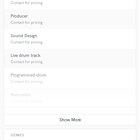
Contact for pricing
Producer
Contact for pricing
Sound Design
Contact for pricing
Live drum track
Contact for pricing
Programmed drum
Contact for pricing
Percussion
Contact for pricing
GENRES