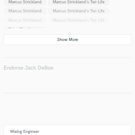
Marcus Strickland
Marcus Strickland's Twi-Life
Marcus Strickland
Marcus Strickland's Twi-Life
Marcus Strickland
Marcus Strickland's Twi-Life
Make Amazing Music
Tyler, The Creator
Fund and work on your project through our
secure platform. Payment is only released when
work is complete.
Endorse Jack DeBoe
Mixing Engineer