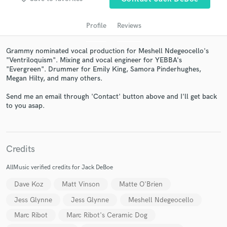
Profile
Reviews
Grammy nominated vocal production for Meshell Ndegeocello's
"Ventriloquism". Mixing and vocal engineer for YEBBA's
"Evergreen". Drummer for Emily King, Samora Pinderhughes,
Megan Hilty, and many others.
Send me an email through 'Contact' button above and I'll get back
to you asap.
Get Free Proposals
Contact pros directly with your project details
and receive handcrafted proposals and budgets
Credits
in a flash.
AllMusic verified credits for Jack DeBoe
Dave Koz
Matt Vinson
Matte O'Brien
Jess Glynne
Jess Glynne
Meshell Ndegeocello
Marc Ribot
Marc Ribot's Ceramic Dog