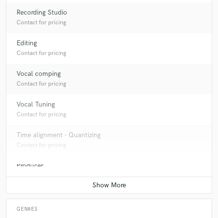
Recording Studio
Contact for pricing
Editing
Contact for pricing
Vocal comping
Contact for pricing
Vocal Tuning
Contact for pricing
Time alignment - Quantizing
Contact for pricing
Producer
Contact for pricing
GENRES