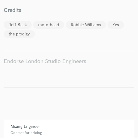
Credits
Jeff Beck
motorhead
Robbie Williams
Yes
Make Amazing Music
the prodigy
Fund and work on your project through our
secure platform. Payment is only released when
work is complete.
Endorse London Studio Engineers
Mixing Engineer
Contact for pricing