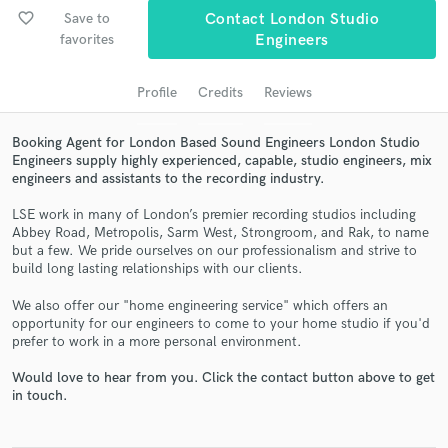
favorite_border
Save to
Contact London Studio
favorites
Engineers
Profile
Credits
Reviews
Booking Agent for London Based Sound Engineers London Studio
Engineers supply highly experienced, capable, studio engineers, mix
engineers and assistants to the recording industry.
LSE work in many of London’s premier recording studios including
Get Free Proposals
Abbey Road, Metropolis, Sarm West, Strongroom, and Rak, to name
but a few. We pride ourselves on our professionalism and strive to
Contact pros directly with your project details
build long lasting relationships with our clients.
and receive handcrafted proposals and budgets
We also offer our "home engineering service" which offers an
in a flash.
opportunity for our engineers to come to your home studio if you'd
prefer to work in a more personal environment.
Would love to hear from you. Click the contact button above to get
in touch.