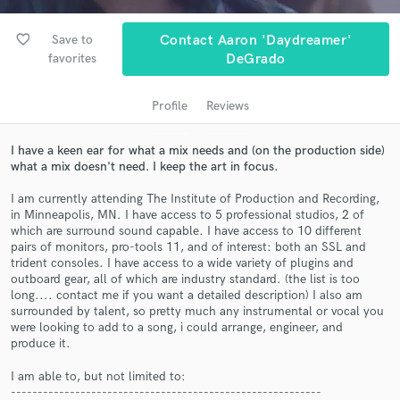
favorite_border
Save to
Contact Aaron 'daydreamer'
favorites
DeGrado
Profile
Reviews
I have a keen ear for what a mix needs and (on the production side)
what a mix doesn't need. I keep the art in focus.
I am currently attending The Institute of Production and Recording,
Get Free Proposals
in Minneapolis, MN. I have access to 5 professional studios, 2 of
which are surround sound capable. I have access to 10 different
Contact pros directly with your project details
pairs of monitors, pro-tools 11, and of interest: both an SSL and
and receive handcrafted proposals and budgets
trident consoles. I have access to a wide variety of plugins and
in a flash.
outboard gear, all of which are industry standard. (the list is too
long.... contact me if you want a detailed description) I also am
surrounded by talent, so pretty much any instrumental or vocal you
were looking to add to a song, i could arrange, engineer, and
produce it.
I am able to, but not limited to:
----------------------------------------------------------