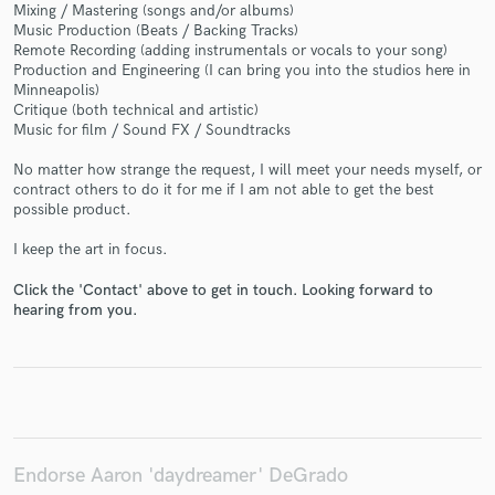
Mixing / Mastering (songs and/or albums)
Music Production (Beats / Backing Tracks)
Remote Recording (adding instrumentals or vocals to your song)
Production and Engineering (I can bring you into the studios here in
Minneapolis)
Make Amazing Music
Critique (both technical and artistic)
Music for film / Sound FX / Soundtracks
Fund and work on your project through our
secure platform. Payment is only released when
No matter how strange the request, I will meet your needs myself, or
work is complete.
contract others to do it for me if I am not able to get the best
possible product.
I keep the art in focus.
Click the 'Contact' above to get in touch. Looking forward to
hearing from you.
Endorse Aaron 'daydreamer' DeGrado