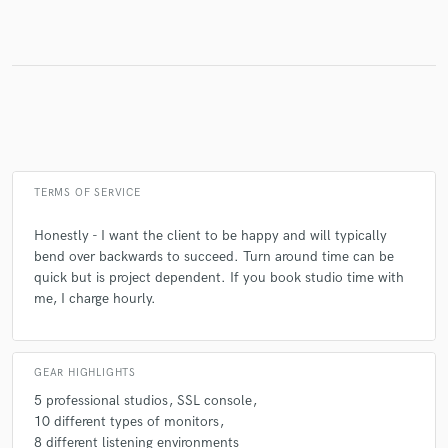
TERMS OF SERVICE
Honestly - I want the client to be happy and will typically
bend over backwards to succeed. Turn around time can be
quick but is project dependent. If you book studio time with
me, I charge hourly.
GEAR HIGHLIGHTS
5 professional studios
SSL console
10 different types of monitors
8 different listening environments