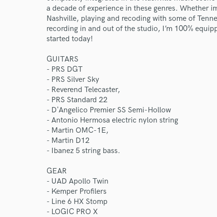
a decade of experience in these genres. Whether i
Nashville, playing and recoding with some of Tenne
recording in and out of the studio, I’m 100% equipped
started today!
GUITARS
- PRS DGT
- PRS Silver Sky
- Reverend Telecaster,
- PRS Standard 22
- D'Angelico Premier SS Semi-Hollow
- Antonio Hermosa electric nylon string
- Martin OMC-1E,
- Martin D12
- Ibanez 5 string bass.
GEAR
- UAD Apollo Twin
- Kemper Profilers
- Line 6 HX Stomp
- LOGIC PRO X