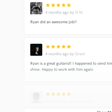
star
star
star
star
star
4 months ago
by
G M.
Ryan did an awesome job!!
star
star
star
star
star
4 months ago
by
Grant
Ryan is a great guitarist! I happened to send hi
shine. Happy to work with him again.
star
star
star
star
star
4 months ago
by
Joshua B.
Ryan was excellent! He played exactly what I wa