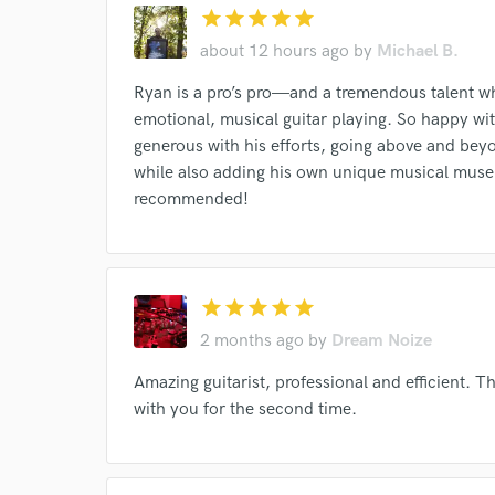
Endor
star
star
star
star
star
about 12 hours ago
by
Michael B.
Your Rati
Ryan is a pro’s pro—and a tremendous talent wh
emotional, musical guitar playing. So happy wit
generous with his efforts, going above and beyon
while also adding his own unique musical muse 
recommended!
I conf
work for,
star
star
star
star
star
Browse Curate
2 months ago
by
Dream Noize
Search by credits or '
Amazing guitarist, professional and efficient. 
and check out audio 
verified reviews of 
with you for the second time.