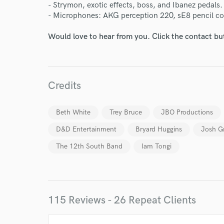
- Strymon, exotic effects, boss, and Ibanez pedals.
- Microphones: AKG perception 220, sE8 pencil 
Would love to hear from you. Click the contact bu
Credits
Beth White
Trey Bruce
JBO Productions
D&D Entertainment
Bryard Huggins
Josh G
The 12th South Band
Iam Tongi
World-c
115 Reviews - 26 Repeat Clients