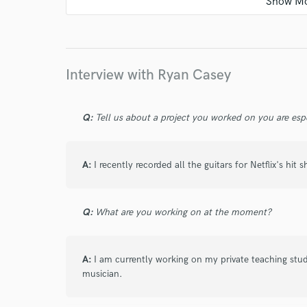
Great commutation as well. Thanks again!
Interview with Ryan Casey
star
star
star
star
star
4 months ago
by
Darien
Q:
Tell us about a project you worked on you are esp
Ryan was easy to work with and provided amazin
elevated the song!
A:
I recently recorded all the guitars for Netflix's hit
star
star
star
star
star
Q:
What are you working on at the moment?
5 months ago
by
Peter H.
Ryan is quick, reliable, and exceptionally skilled
A:
I am currently working on my private teaching stu
musician.
part perfectly for me, and it was a real pleasur