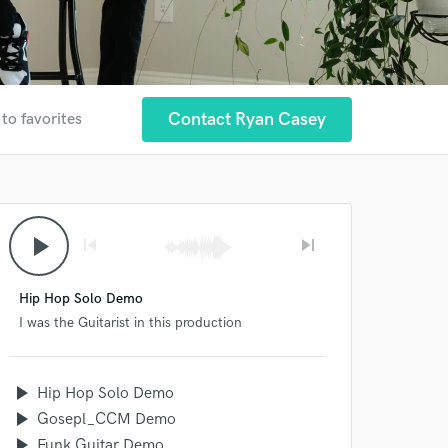
Contact Ryan Casey
to favorites
play_arrow
skip_previous
skip_next
Hip Hop Solo Demo
I was the Guitarist in this production
play_arrow
Hip Hop Solo Demo
play_arrow
Gosepl_CCM Demo
play_arrow
Funk Guitar Demo