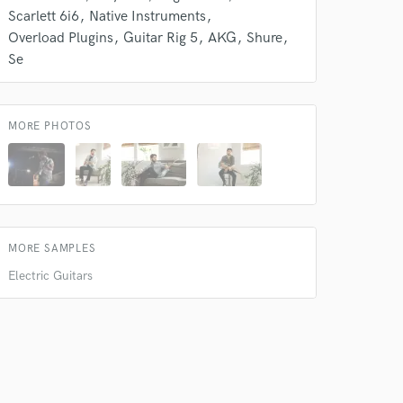
Scarlett 6i6
Native Instruments
Overload Plugins
Guitar Rig 5
AKG
Shure
Se
MORE PHOTOS
 do not
MORE SAMPLES
Amazing Music
Electric Guitars
rsement
work on your project
our secure platform.
s only released when
k is complete.