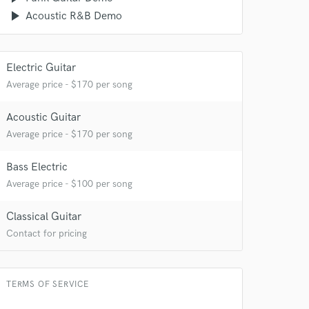
play_arrow
Acoustic R&B Demo
Electric Guitar
Average price - $170 per song
Acoustic Guitar
Average price - $170 per song
Bass Electric
Average price - $100 per song
Classical Guitar
Contact for pricing
TERMS OF SERVICE