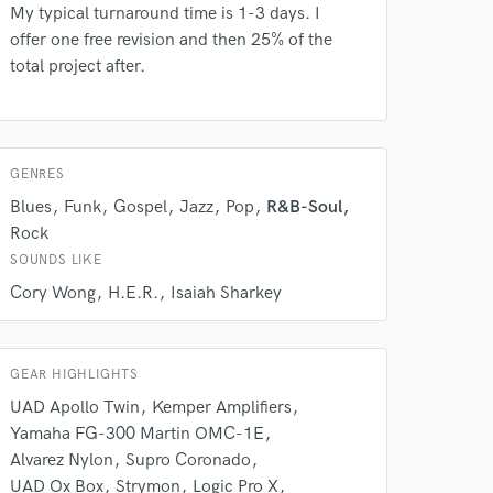
My typical turnaround time is 1-3 days. I
offer one free revision and then 25% of the
total project after.
GENRES
Blues
Funk
Gospel
Jazz
Pop
R&B-Soul
Rock
SOUNDS LIKE
Cory Wong
H.E.R.
Isaiah Sharkey
GEAR HIGHLIGHTS
UAD Apollo Twin
Kemper Amplifiers
 at your
Yamaha FG-300 Martin OMC-1E
Alvarez Nylon
Supro Coronado
UAD Ox Box
Strymon
Logic Pro X