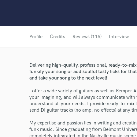
Profile
Credits
Reviews (115)
Interview
Delivering high-quality, professional, ready-to-mi
funkify your song or add soulful tasty licks for tha
and take your song to the next level!
I offer a wide variety of guitars as well as Kemper 
your imagining, and will always communicate with 
understand all your needs. I provide ready-to-mix t
send DI guitar tracks (no amp, no effects) at any ti
My expertise and passion lies in writing and creati
funk music. Since graduating from Belmont Univers
completely integrated in the Nashville music scene 