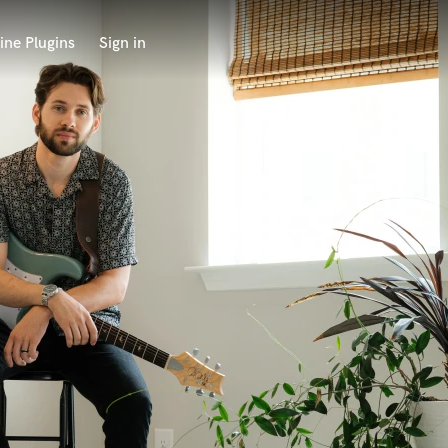
ine Plugins
Sign in