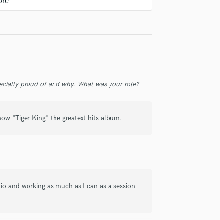
check_circle
Verified
ecially proud of and why. What was your role?
g guitar and bass tracks that really
 show "Tiger King" the greatest hits album.
check_circle
Verified
 in his field; he played the electric guitar
dio and working as much as I can as a session
e working with him.