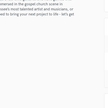
H
mmersed in the gospel church scene in
ssee’s most talented artist and musicians, or
Harmonica
 to bring your next project to life - let’s get
Harp
Horns
K
Keyboards Synths
L
Live Drum Tracks
Live Sound
M
Mandolin
Mastering Engineers
Mixing Engineers
O
Oboe
P
Pedal Steel
Percussion
Piano