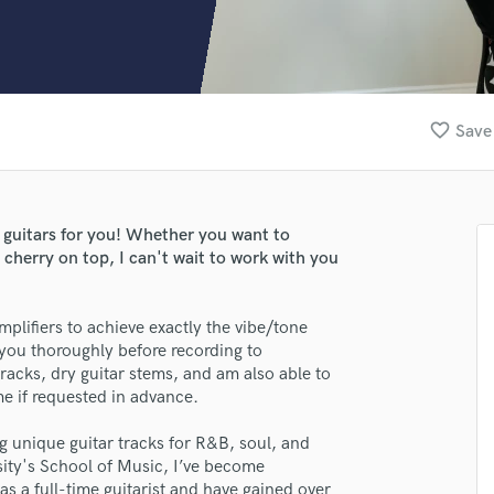
Clarinet
Classical Guitar
Composer Orchestral
D
Dialogue Editing
favorite_border
Save 
Dobro
Dolby Atmos & Immersive Audio
E
Editing
x guitars for you! Whether you want to
Electric Guitar
t cherry on top, I can't wait to work with you
F
Fiddle
Film Composers
Amplifiers to achieve exactly the vibe/tone
you thoroughly before recording to
Flutes
racks, dry guitar stems, and am also able to
French Horn
me if requested in advance.
Full Instrumental Productions
G
ng unique guitar tracks for R&B, soul, and
Game Audio
ity's School of Music, I’ve become
Ghost Producers
as a full-time guitarist and have gained over