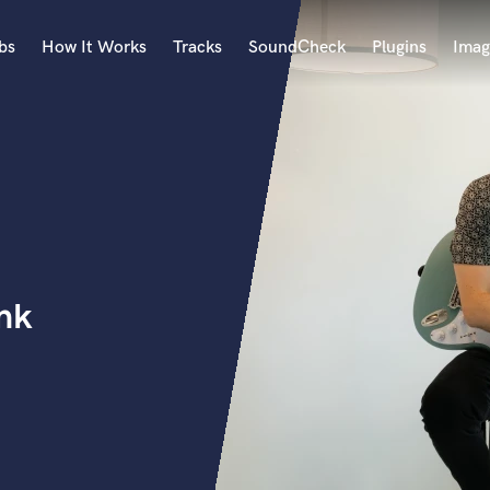
bs
How It Works
Tracks
SoundCheck
Plugins
Imag
A
Accordion
Acoustic Guitar
B
Bagpipe
Banjo
Bass Electric
nk
Bass Fretless
Bassoon
Bass Upright
Beat Makers
ners
Boom Operator
C
Cello