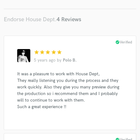
Endorse House Dept.
4 Reviews
Make Amazing Music
check_circle
Verified
Fund and work on your project through our
secure platform. Payment is only released when
star
star
star
star
star
work is complete.
5 years ago
by
Polo B.
It was a pleasure to work with House Dept,
They really listening you during the process and they
work quickly. Also they give you many preview during
the production so i recommend them and I probably
will to continue to work with them.
Such a great experience !!
check_circle
Verified