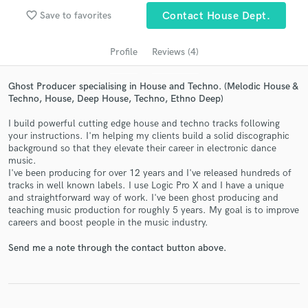
audio samples and verified reviews of top pros.
favorite_border
Save to favorites
Contact House Dept.
Profile
Reviews (4)
Ghost Producer specialising in House and Techno. (Melodic House &
Techno, House, Deep House, Techno, Ethno Deep)
I build powerful cutting edge house and techno tracks following
your instructions. I'm helping my clients build a solid discographic
background so that they elevate their career in electronic dance
music.
Get Free Proposals
I've been producing for over 12 years and I've released hundreds of
tracks in well known labels. I use Logic Pro X and I have a unique
Contact pros directly with your project details
and straightforward way of work. I've been ghost producing and
and receive handcrafted proposals and budgets
teaching music production for roughly 5 years. My goal is to improve
in a flash.
careers and boost people in the music industry.
Send me a note through the contact button above.