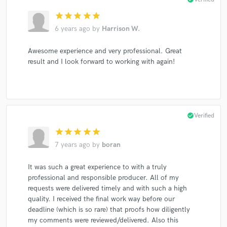
star
star
star
star
star
6 years ago
by
Harrison W.
Awesome experience and very professional. Great
result and I look forward to working with again!
check_circle
Verified
star
star
star
star
star
7 years ago
by
boran
It was such a great experience to with a truly
professional and responsible producer. All of my
requests were delivered timely and with such a high
quality. I received the final work way before our
deadline (which is so rare) that proofs how diligently
my comments were reviewed/delivered. Also this