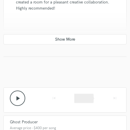
created a room for a pleasant creative collaboration.
Highly recommended!
check_circle
Verified
star
star
star
star
star
7 years ago
by
Paulina G.
Thank you! Excellent work, great techno specialist. :)
play_arrow
skip_previous
skip_next
Ghost Producer
Average price - $400 per song