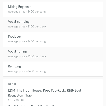
Mixing Engineer
Average price - $400 per song
Q:
How would you describe your style?
Vocal comping
Average price - $100 per track
A:
It depends. Because I love different styles. But I might have a
recorgnizeing sound.
Producer
Average price - $400 per song
Q:
Which artist would you like to work with and why?
Vocal Tuning
Average price - $100 per track
A:
Ariana Grande. Because I love working with people who can sing!
And I love her music.
Remixing
Average price - $400 per song
Q:
Can you share one music production tip?
GENRES
EDM
Hip Hop
House
Pop
Pop-Rock
R&B-Soul
A:
Trust you gut and your ear!
Reggaeton
Trap
SOUNDS LIKE