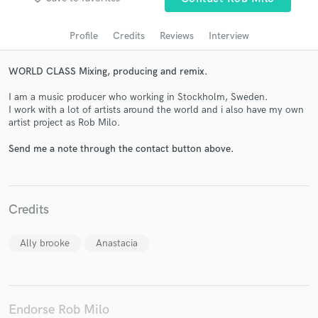
audio samples and verified reviews of top pros.
Profile
Credits
Reviews
Interview
WORLD CLASS Mixing, producing and remix.
I am a music producer who working in Stockholm, Sweden.
I work with a lot of artists around the world and i also have my own
artist project as Rob Milo.
Send me a note through the contact button above.
Get Free Proposals
Contact pros directly with your project details
Credits
and receive handcrafted proposals and budgets
in a flash.
Ally brooke
Anastacia
Endorse Rob Milo