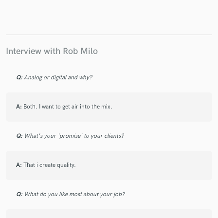
Interview with Rob Milo
Make Amazing Music
Fund and work on your project through our
Q:
Analog or digital and why?
secure platform. Payment is only released when
work is complete.
A:
Both. I want to get air into the mix.
Q:
What's your 'promise' to your clients?
A:
That i create quality.
Q:
What do you like most about your job?