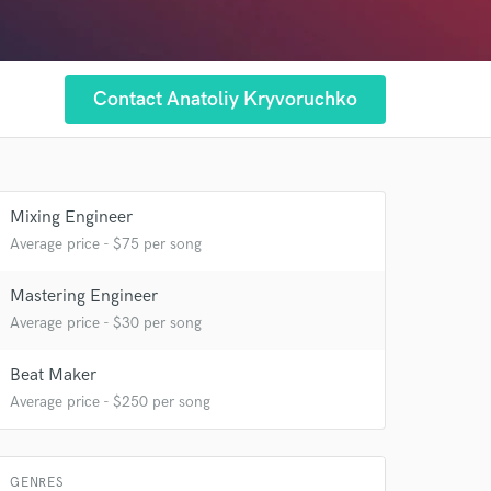
Contact Anatoliy Kryvoruchko
Mixing Engineer
Average price - $75 per song
Mastering Engineer
Average price - $30 per song
Beat Maker
Average price - $250 per song
 at your
GENRES