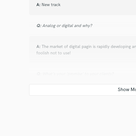
A:
New track
Q:
Analog or digital and why?
A:
The market of digital pagin is rapidly developing an
foolish not to use!
Q:
What's your 'promise' to your clients?
A:
a responsibility
Q:
What do you like most about your job?