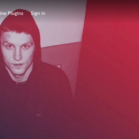
ine Plugins
Sign in