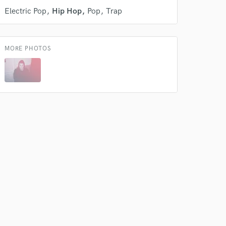
Electric Pop
Hip Hop
Pop
Trap
MORE PHOTOS
 do not
Amazing Music
rsement
work on your project
our secure platform.
s only released when
k is complete.