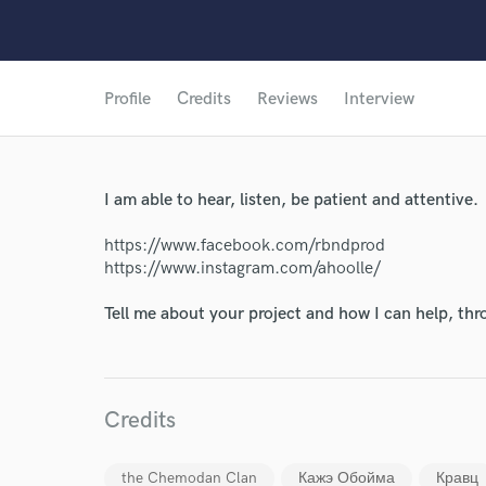
Profile
Credits
Reviews
Interview
I am able to hear, listen, be patient and attentive.
https://www.facebook.com/rbndprod
https://www.instagram.com/ahoolle/
Tell me about your project and how I can help, th
Credits
World-c
the Chemodan Clan
Кажэ Обойма
Кравц