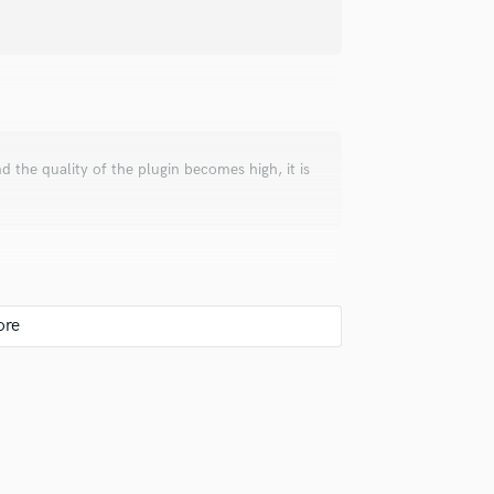
Podcast Editing & Mastering
Pop Rock Arranger
Post Editing
Post Mixing
Producers
Production Sound Mixer
d the quality of the plugin becomes high, it is
Programmed Drums
R
Rapper
Recording Studios
Rehearsal Rooms
Remixing
Restoration
S
Saxophone
Session Conversion
Session Dj
Singer Female