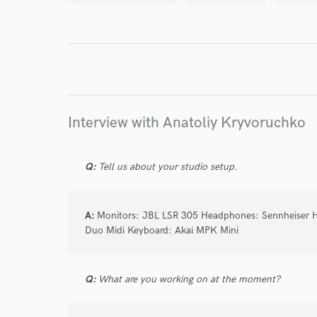
Endor
Your Rati
Interview with Anatoliy Kryvoruchko
Q:
Tell us about your studio setup.
I conf
work for,
A:
Monitors: JBL LSR 305 Headphones: Sennheiser 
Browse Curate
Duo Midi Keyboard: Akai MPK Mini
Search by credits or '
and check out audio 
Q:
What are you working on at the moment?
verified reviews of 