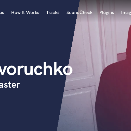
bs
How It Works
Tracks
SoundCheck
Plugins
Imag
A
Accordion
Acoustic Guitar
B
yvoruchko
Bagpipe
Banjo
Bass Electric
aster
Bass Fretless
Bassoon
Bass Upright
Beat Makers
ners
Boom Operator
C
Cello