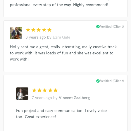
professional every step of the way. Highly recommend!
Make Amazing Music
check_circle
Verified (Client)
star
star
star
star
star
Fund and work on your project through our
3 years ago
by
Ezra Gale
secure platform. Payment is only released when
Holly sent me a great, really interesting, really creative track
work is complete.
to work with, it was loads of fun and she was excellent to
work with!
check_circle
Verified (Client)
star
star
star
star
star
7 years ago
by
Vincent Zaalberg
Fun project and easy communication. Lovely voice
too. Great experience!