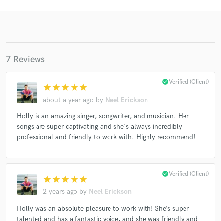
7 Reviews
check_circle
Verified (Client)
star
star
star
star
star
about a year ago
by
Neel Erickson
Get Free Proposals
Holly is an amazing singer, songwriter, and musician. Her
songs are super captivating and she's always incredibly
Contact pros directly with your project details
professional and friendly to work with. Highly recommend!
and receive handcrafted proposals and budgets
in a flash.
check_circle
Verified (Client)
star
star
star
star
star
2 years ago
by
Neel Erickson
Holly was an absolute pleasure to work with! She’s super
talented and has a fantastic voice, and she was friendly and