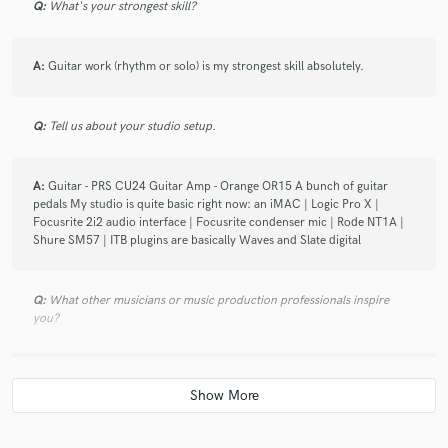
Q:
What's your strongest skill?
A:
Guitar work (rhythm or solo) is my strongest skill absolutely.
Q:
Tell us about your studio setup.
A:
Guitar - PRS CU24 Guitar Amp - Orange OR15 A bunch of guitar
pedals My studio is quite basic right now: an iMAC | Logic Pro X |
Focusrite 2i2 audio interface | Focusrite condenser mic | Rode NT1A |
Shure SM57 | ITB plugins are basically Waves and Slate digital
Q:
What other musicians or music production professionals inspire
you?
A:
I listen to a wide range of music from B.B. king, Eric Clapton to Joe
Satriani, and Popular bands like Maroon 5, onerepublic