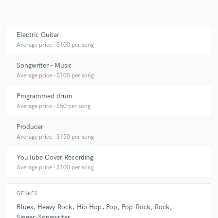
Electric Guitar
Average price - $100 per song
Songwriter - Music
Average price - $100 per song
Programmed drum
Average price - $50 per song
Producer
Average price - $150 per song
YouTube Cover Recording
Average price - $100 per song
GENRES
Blues
Heavy Rock
Hip Hop
Pop
Pop-Rock
Rock
Singer-Songwriter