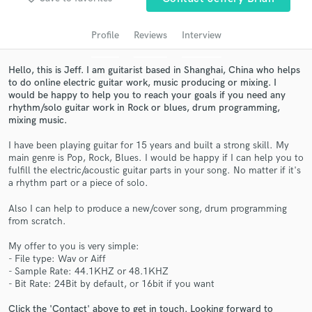
audio samples and verified reviews of top pros.
Profile
Reviews
Interview
Hello, this is Jeff. I am guitarist based in Shanghai, China who helps
to do online electric guitar work, music producing or mixing. I
would be happy to help you to reach your goals if you need any
rhythm/solo guitar work in Rock or blues, drum programming,
mixing music.
I have been playing guitar for 15 years and built a strong skill. My
main genre is Pop, Rock, Blues. I would be happy if I can help you to
Get Free Proposals
fulfill the electric/acoustic guitar parts in your song. No matter if it's
a rhythm part or a piece of solo.
Contact pros directly with your project details
Also I can help to produce a new/cover song, drum programming
and receive handcrafted proposals and budgets
from scratch.
in a flash.
My offer to you is very simple:
- File type: Wav or Aiff
- Sample Rate: 44.1KHZ or 48.1KHZ
- Bit Rate: 24Bit by default, or 16bit if you want
Click the 'Contact' above to get in touch. Looking forward to