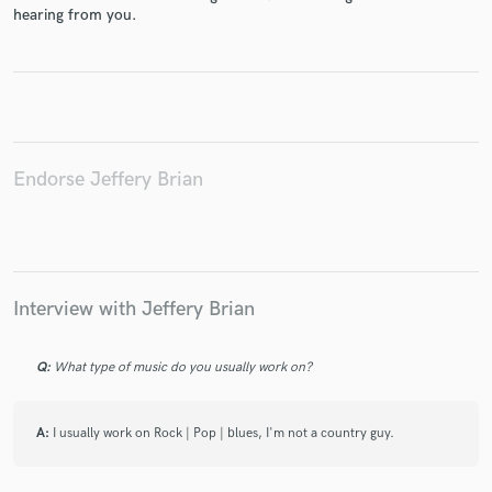
hearing from you.
Make Amazing Music
Fund and work on your project through our
Endorse Jeffery Brian
secure platform. Payment is only released when
work is complete.
Interview with Jeffery Brian
Q:
What type of music do you usually work on?
A:
I usually work on Rock | Pop | blues, I'm not a country guy.