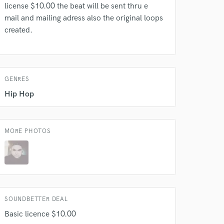
license $10.00 the beat will be sent thru e
mail and mailing adress also the original loops
created.
 do not
Amazing Music
rsement
work on your project
GENRES
our secure platform.
Hip Hop
s only released when
k is complete.
MORE PHOTOS
SOUNDBETTER DEAL
Basic licence $10.00