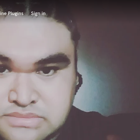
ine Plugins
Sign in