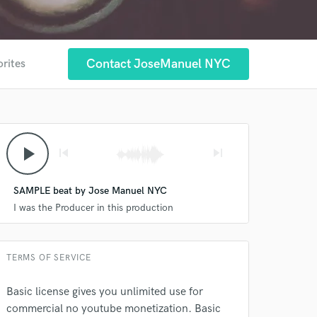
Contact JoseManuel NYC
orites
play_arrow
skip_previous
skip_next
 at your
SAMPLE beat by Jose Manuel NYC
I was the Producer in this production
TERMS OF SERVICE
Basic license gives you unlimited use for
commercial no youtube monetization. Basic