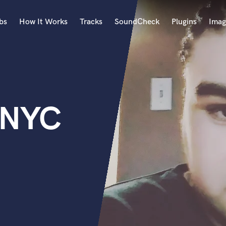
bs
How It Works
Tracks
SoundCheck
Plugins
Imag
A
Accordion
Acoustic Guitar
B
 NYC
Bagpipe
Banjo
Bass Electric
Bass Fretless
Bassoon
Bass Upright
Beat Makers
ners
Boom Operator
C
Cello