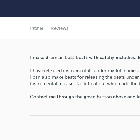
Profile
Reviews
I make drum an bass beats with catchy melodies. B
World-c
I have released instrumentals under my full name
I can also make beats for releasing the beats unde
instrumental release. No info about who made the 
Endor
Contact me through the green button above and le
Your Rati