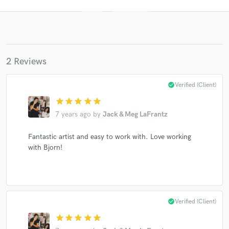
2 Reviews
check_circle
Verified (Client)
star
star
star
star
star
Get Free Proposals
7 years ago
by
Jack & Meg LaFrantz
Contact pros directly with your project details
Fantastic artist and easy to work with. Love working
and receive handcrafted proposals and budgets
in a flash.
with Bjorn!
check_circle
Verified (Client)
star
star
star
star
star