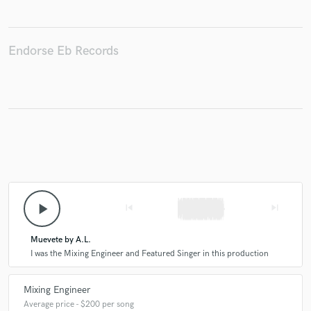
Endorse Eb Records
Make Amazing Music
Fund and work on your project through our
secure platform. Payment is only released when
work is complete.
play_arrow
skip_previous
skip_next
Muevete by A.L.
I was the Mixing Engineer and Featured Singer in this production
Mixing Engineer
Average price - $200 per song