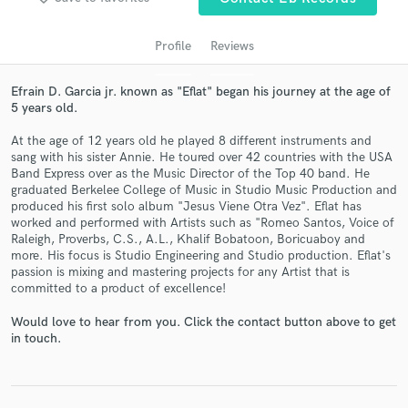
audio samples and verified reviews of top pros.
Profile
Reviews
Efrain D. Garcia jr. known as "Eflat" began his journey at the age of
5 years old.
At the age of 12 years old he played 8 different instruments and
sang with his sister Annie. He toured over 42 countries with the USA
Band Express over as the Music Director of the Top 40 band. He
graduated Berkelee College of Music in Studio Music Production and
produced his first solo album "Jesus Viene Otra Vez". Eflat has
Get Free Proposals
worked and performed with Artists such as "Romeo Santos, Voice of
Raleigh, Proverbs, C.S., A.L., Khalif Bobatoon, Boricuaboy and
Contact pros directly with your project details
more. His focus is Studio Engineering and Studio production. Eflat's
and receive handcrafted proposals and budgets
passion is mixing and mastering projects for any Artist that is
in a flash.
committed to a product of excellence!
Would love to hear from you. Click the contact button above to get
in touch.