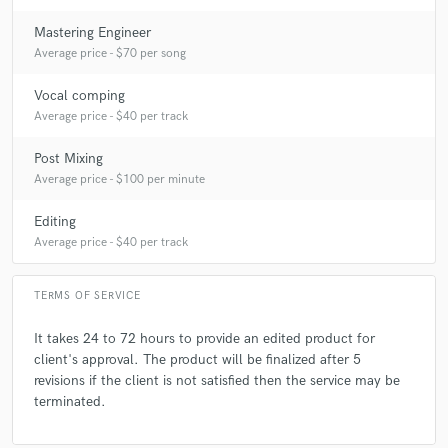
Mastering Engineer
Average price - $70 per song
Vocal comping
Average price - $40 per track
Post Mixing
Average price - $100 per minute
Editing
Average price - $40 per track
TERMS OF SERVICE
It takes 24 to 72 hours to provide an edited product for
client's approval. The product will be finalized after 5
revisions if the client is not satisfied then the service may be
terminated.