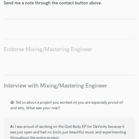
Send me a note through the contact button above.
Make Amazing Music
Fund and work on your project through our
Endorse Mixing/Mastering Engineer
secure platform. Payment is only released when
work is complete.
Interview with Mixing/Mastering Engineer
Q:
Tell us about a project you worked on you are especially proud of
and why. What was your role?
A:
I was proud of working on the God Body EP for DaVinity because it
was just open and had no limits just beautiful music and experimenting
throughout the entire project.