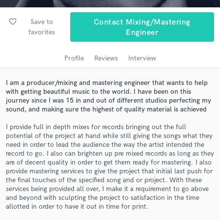
audio samples and verified reviews of top pros.
favorite_border
Save to
Contact Mixing/Mastering
favorites
Engineer
Profile
Reviews
Interview
I am a producer/mixing and mastering engineer that wants to help
with getting beautiful music to the world. I have been on this
journey since I was 15 in and out of different studios perfecting my
sound, and making sure the highest of quality material is achieved
Get Free Proposals
I provide full in depth mixes for records bringing out the full
potential of the project at hand while still giving the songs what they
Contact pros directly with your project details
need in order to lead the audience the way the artist intended the
and receive handcrafted proposals and budgets
record to go. I also can brighten up pre mixed records as long as they
in a flash.
are of decent quality in order to get them ready for mastering. I also
provide mastering services to give the project that initial last push for
the final touches of the specified song and or project. With these
services being provided all over, I make it a requirement to go above
and beyond with sculpting the project to satisfaction in the time
allotted in order to have it out in time for print.