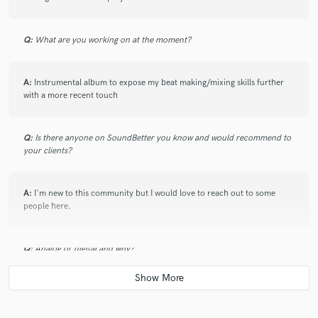
Q:
What are you working on at the moment?
A:
Instrumental album to expose my beat making/mixing skills further
with a more recent touch
Q:
Is there anyone on SoundBetter you know and would recommend to
your clients?
A:
I'm new to this community but I would love to reach out to some
people here.
Q:
Analog or digital and why?
A:
Digital because it allows you more room for manipulation and the
"undo" feature in case you accidentally do something you weren't trying
to do hahaha