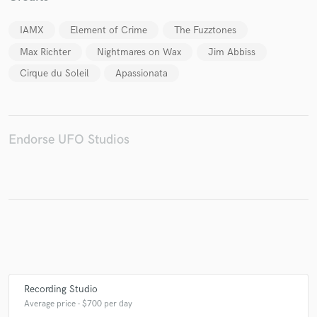
IAMX
Element of Crime
The Fuzztones
Max Richter
Nightmares on Wax
Jim Abbiss
Cirque du Soleil
Apassionata
Endorse UFO Studios
Recording Studio
Average price - $700 per day