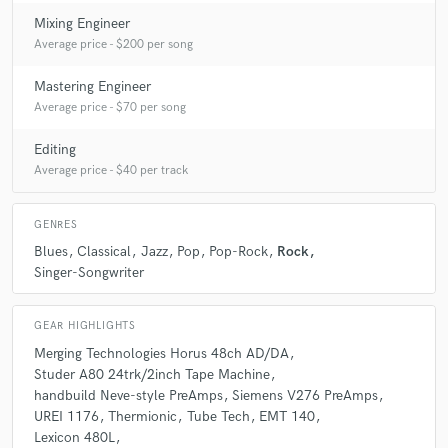
Mixing Engineer
Average price - $200 per song
Mastering Engineer
Average price - $70 per song
Editing
Average price - $40 per track
GENRES
Blues
Classical
Jazz
Pop
Pop-Rock
Rock
Singer-Songwriter
GEAR HIGHLIGHTS
Merging Technologies Horus 48ch AD/DA
Studer A80 24trk/2inch Tape Machine
handbuild Neve-style PreAmps
Siemens V276 PreAmps
UREI 1176
Thermionic
Tube Tech
EMT 140
Lexicon 480L