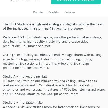
audio samples and verified reviews of top pros.
Profile
Credits
Reviews
The UFO Studios is a high-end analog and digital studio in the heart
of Berlin, housed in a stunning 19th-century brewery.
With over 560 m² of studio space, we offer professional recordings,
detailed mixing, high-quality mastering, and creative video
productions – all under one roof.
Our high-end facility seamlessly blends vintage charm with cutting-
Get Free Proposals
edge technology, making it ideal for music recording, mixing,
mastering, live sessions, film scoring, video and live stream
Contact pros directly with your project details
production and creative events.
and receive handcrafted proposals and budgets
Studio A – The Recording Hall
in a flash.
A 180m² hall with an 8m Prussian vaulted ceiling, known for its
pristine acoustics and 1.2s natural reverb. Ideal for soloists,
ensembles and orchestras. It features a 1950s Bechstein grand piano
and 48-channel audio to the Cockpit control room.
Studio B – The Säulenhalle
A spacious, visually striking room for large sessions, live shows, or