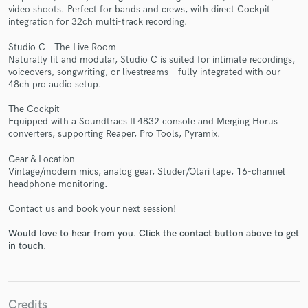
video shoots. Perfect for bands and crews, with direct Cockpit
integration for 32ch multi-track recording.
Studio C – The Live Room
Naturally lit and modular, Studio C is suited for intimate recordings,
voiceovers, songwriting, or livestreams—fully integrated with our
Make Amazing Music
48ch pro audio setup.
Fund and work on your project through our
The Cockpit
secure platform. Payment is only released when
Equipped with a Soundtracs IL4832 console and Merging Horus
work is complete.
converters, supporting Reaper, Pro Tools, Pyramix.
Gear & Location
Vintage/modern mics, analog gear, Studer/Otari tape, 16-channel
headphone monitoring.
Contact us and book your next session!
Would love to hear from you. Click the contact button above to get
in touch.
Credits