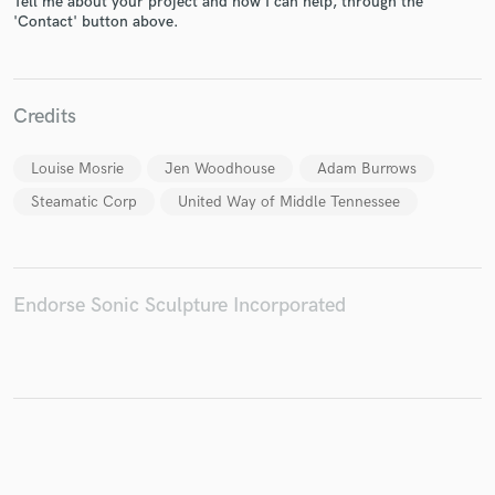
Tell me about your project and how I can help, through the
'Contact' button above.
Make Amazing Music
Credits
Fund and work on your project through our
Louise Mosrie
Jen Woodhouse
Adam Burrows
secure platform. Payment is only released when
work is complete.
Steamatic Corp
United Way of Middle Tennessee
Endorse Sonic Sculpture Incorporated