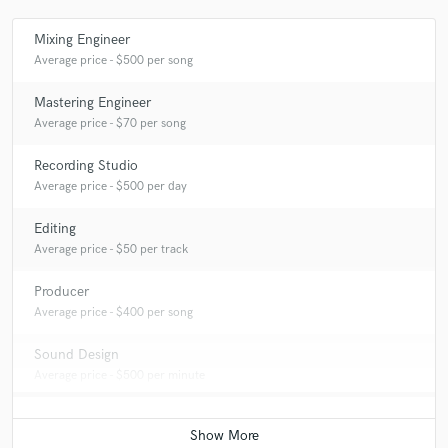
Mixing Engineer
Average price - $500 per song
Mastering Engineer
Average price - $70 per song
Recording Studio
Average price - $500 per day
Editing
Average price - $50 per track
Producer
Average price - $400 per song
Sound Design
Average price - $500 per minute