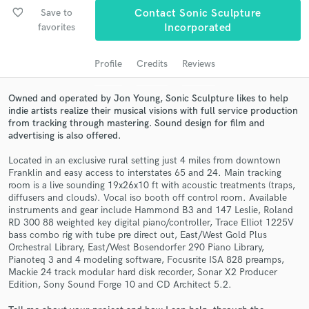
audio samples and verified reviews of top pros.
favorite_border
Save to
Contact Sonic Sculpture
favorites
Incorporated
Profile
Credits
Reviews
Owned and operated by Jon Young, Sonic Sculpture likes to help
indie artists realize their musical visions with full service production
from tracking through mastering. Sound design for film and
advertising is also offered.
Located in an exclusive rural setting just 4 miles from downtown
Get Free Proposals
Franklin and easy access to interstates 65 and 24. Main tracking
room is a live sounding 19x26x10 ft with acoustic treatments (traps,
Contact pros directly with your project details
diffusers and clouds). Vocal iso booth off control room. Available
and receive handcrafted proposals and budgets
instruments and gear include Hammond B3 and 147 Leslie, Roland
in a flash.
RD 300 88 weighted key digital piano/controller, Trace Elliot 1225V
bass combo rig with tube pre direct out, East/West Gold Plus
Orchestral Library, East/West Bosendorfer 290 Piano Library,
Pianoteq 3 and 4 modeling software, Focusrite ISA 828 preamps,
Mackie 24 track modular hard disk recorder, Sonar X2 Producer
Edition, Sony Sound Forge 10 and CD Architect 5.2.