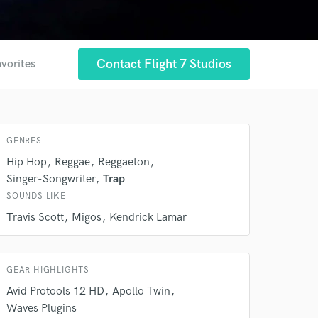
 at your
Contact Flight 7 Studios
avorites
GENRES
Hip Hop
Reggae
Reggaeton
Singer-Songwriter
Trap
SOUNDS LIKE
Travis Scott
Migos
Kendrick Lamar
 do not
GEAR HIGHLIGHTS
Amazing Music
Avid Protools 12 HD
Apollo Twin
Waves Plugins
rsement
work on your project