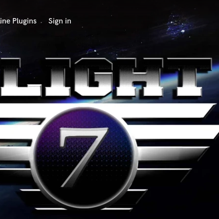
ine Plugins
Sign in