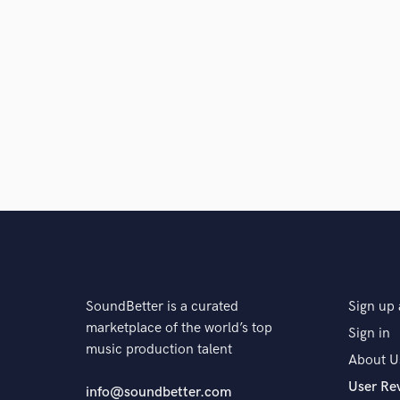
and check out audio 
verified reviews of 
SoundBetter is a curated
Sign up 
marketplace of the world’s top
Sign in
music production talent
About U
User Re
info@soundbetter.com