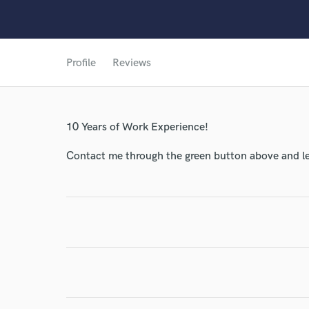
World-c
Profile
Reviews
Endors
Your Rati
10 Years of Work Experience!
Contact me through the green button above and le
I conf
work for,
Browse Curate
Search by credits or '