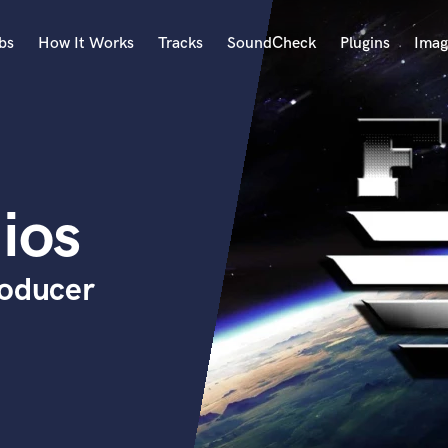
bs
How It Works
Tracks
SoundCheck
Plugins
Imag
A
Accordion
Acoustic Guitar
B
ios
Bagpipe
Banjo
Bass Electric
roducer
Bass Fretless
Bassoon
Bass Upright
Beat Makers
ners
Boom Operator
C
Cello