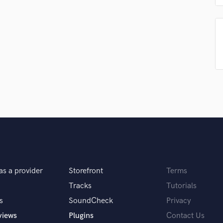
H
samples and
project details and receive
through 
Harmonica
top pros.
handcrafted proposals and budgets
Payment i
Harp
in a flash.
wor
Horns
K
Keyboards Synths
L
Live Drum Tracks
Live Sound
M
Mandolin
Mastering Engineers
Mixing Engineers
O
as a provider
Storefront
Terms
Oboe
Tracks
Tutorials
P
Pedal Steel
s
SoundCheck
Privacy
Percussion
views
Plugins
Contact Us
Piano