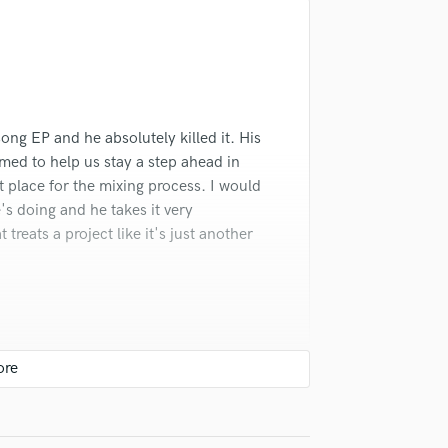
Singer Male
d Pros
Get Free Proposals
Make 
Songwriter Lyrics
Submit Endo
Songwriter Music
sounds like'
Contact pros directly with your
Fund and 
Sound Design
samples and
project details and receive
through 
String Arranger
top pros.
handcrafted proposals and budgets
Payment i
String Section
in a flash.
wor
ng EP and he absolutely killed it. His
Surround 5.1 Mixing
ed to help us stay a step ahead in
T
t place for the mixing process. I would
Time Alignment Quantizing
 doing and he takes it very
Timpani
 treats a project like it's just another
Top Line Writer (Vocal Melody)
Track Minus Top Line
Trombone
Trumpet
Tuba
U
Ukulele
V
Viola