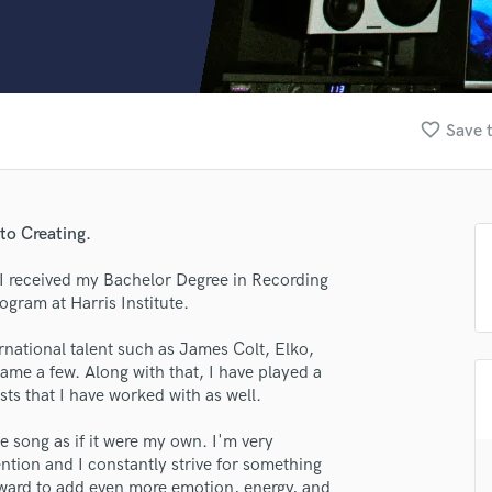
Clarinet
Classical Guitar
Composer Orchestral
D
Dialogue Editing
favorite_border
Save t
Dobro
Dolby Atmos & Immersive Audio
E
Editing
to Creating.
Electric Guitar
F
 I received my Bachelor Degree in Recording
Fiddle
gram at Harris Institute.
Film Composers
rnational talent such as James Colt, Elko,
Flutes
me a few. Along with that, I have played a
French Horn
sts that I have worked with as well.
Full Instrumental Productions
G
he song as if it were my own. I'm very
Game Audio
ention and I constantly strive for something
Ghost Producers
orward to add even more emotion, energy, and