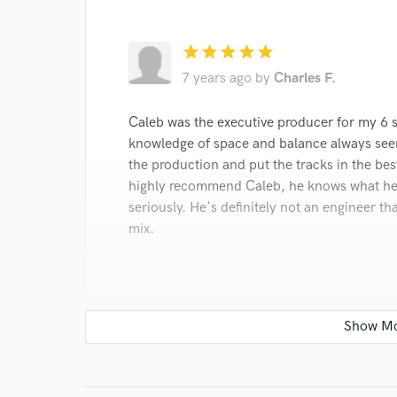
Browse Curate
star
star
star
star
star
Search by credits or '
and check out audio 
7 years ago
by
Charles F.
verified reviews of 
Caleb was the executive producer for my 6 so
knowledge of space and balance always seem
the production and put the tracks in the bes
highly recommend Caleb, he knows what he's
seriously. He's definitely not an engineer that
mix.
star
star
star
star
star
7 years ago
by
George L.