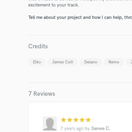
excitement to your track.
Tell me about your project and how I can help, th
Credits
Elko
James Colt
Delano
Nemo
7 Reviews
star
star
star
star
star
7 years ago
by
James C.