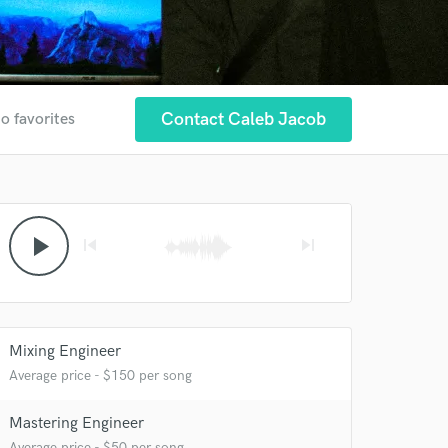
Contact Caleb Jacob
o favorites
play_arrow
skip_previous
skip_next
Mixing Engineer
Average price - $150 per song
Mastering Engineer
Average price - $50 per song