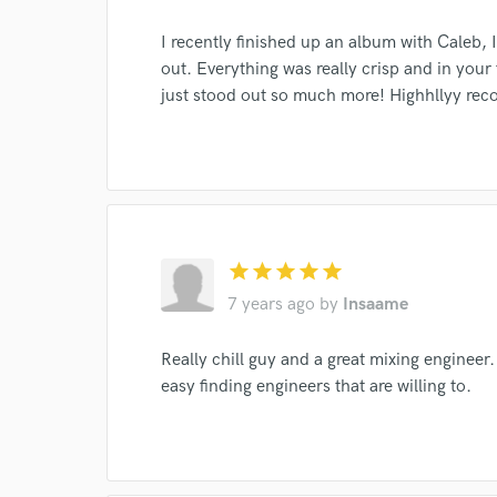
I recently finished up an album with Caleb, 
out. Everything was really crisp and in your
just stood out so much more! Highhllyy r
World-c
Endor
Your Rati
star
star
star
star
star
7 years ago
by
Insaame
Really chill guy and a great mixing engineer.
easy finding engineers that are willing to.
I conf
work for,