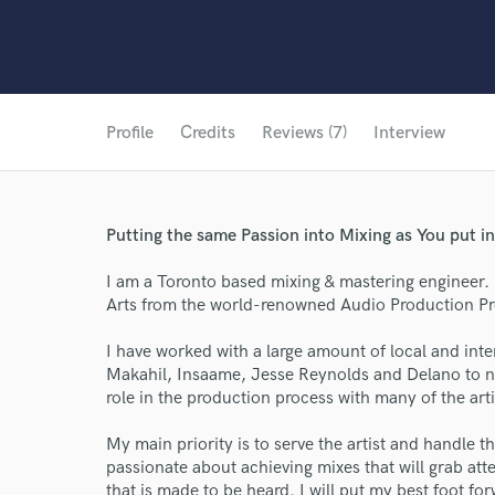
Profile
Credits
Reviews (7)
Interview
Putting the same Passion into Mixing as You put in
I am a Toronto based mixing & mastering engineer.
Arts from the world-renowned Audio Production Pro
I have worked with a large amount of local and inte
Makahil, Insaame, Jesse Reynolds and Delano to na
role in the production process with many of the arti
My main priority is to serve the artist and handle t
passionate about achieving mixes that will grab att
that is made to be heard. I will put my best foot f