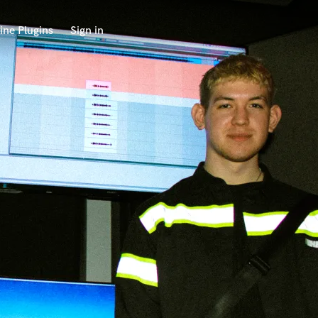
ine Plugins
Sign in