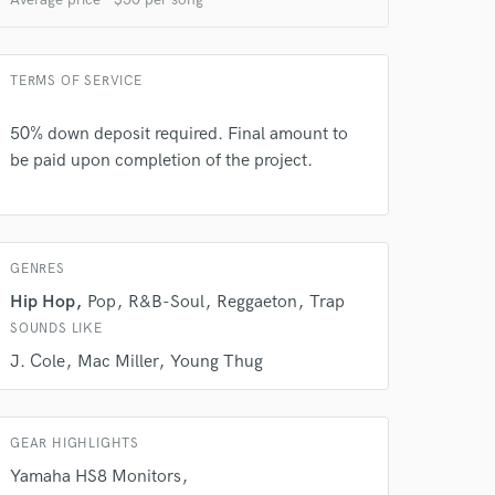
TERMS OF SERVICE
50% down deposit required. Final amount to
be paid upon completion of the project.
GENRES
Hip Hop
Pop
R&B-Soul
Reggaeton
Trap
SOUNDS LIKE
J. Cole
Mac Miller
Young Thug
GEAR HIGHLIGHTS
Yamaha HS8 Monitors