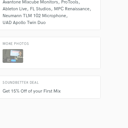
Avantone Mixcube Monitors
ProTools
Ableton Live
FL Studios
MPC Renaissance
Neumann TLM 102 Microphone
UAD Apollo Twin Duo
 at your
MORE PHOTOS
SOUNDBETTER DEAL
Get 15% Off of your First Mix
 do not