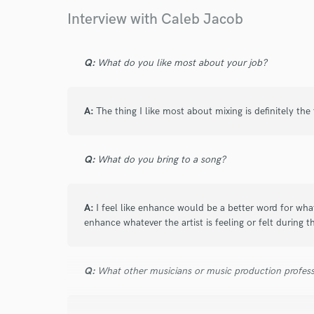
Interview with Caleb Jacob
I have known Caleb for three years. We met
and since then he has grown into an incredibl
Q:
What do you like most about your job?
for tracks that I have produced and written 
takes the project just as serious as every cli
involved in the track and is not afraid to spe
A:
The thing I like most about mixing is definitely the
some production changes to make the final m
genuinely wants to create the best project p
just being an engineer.
Q:
What do you bring to a song?
A:
I feel like enhance would be a better word for what
enhance whatever the artist is feeling or felt during t
star
star
star
star
star
Q:
What other musicians or music production profess
7 years ago
by
N.E.