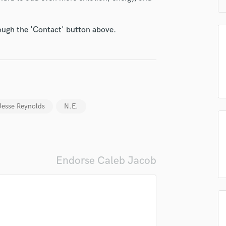
H
Harmonica
rough the 'Contact' button above.
Harp
Horns
K
Keyboards Synths
L
Live Drum Tracks
Live Sound
Jesse Reynolds
N.E.
M
Mandolin
Mastering Engineers
Mixing Engineers
Endorse Caleb Jacob
O
Oboe
P
Pedal Steel
Percussion
Piano