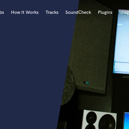
bs
How It Works
Tracks
SoundCheck
Plugins
Imag
A
Accordion
Acoustic Guitar
B
Bagpipe
Banjo
Bass Electric
Bass Fretless
Bassoon
Bass Upright
Beat Makers
ners
Boom Operator
C
Cello