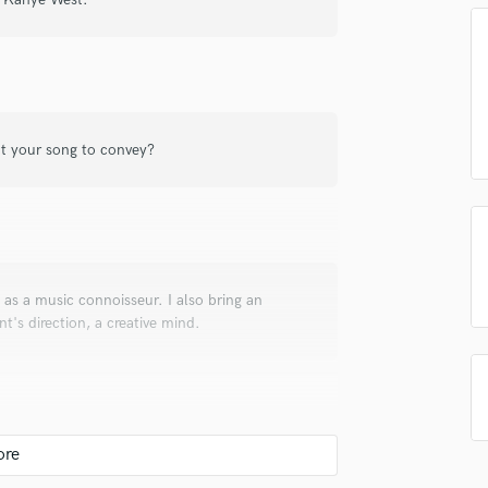
top pros.
handcrafted proposals and budgets
Payment i
Podcast Editing & Mastering
in a flash.
wor
Pop Rock Arranger
Post Editing
Post Mixing
Producers
t your song to convey?
Production Sound Mixer
Programmed Drums
R
Rapper
Recording Studios
Rehearsal Rooms
 as a music connoisseur. I also bring an
Remixing
nt's direction, a creative mind.
Restoration
S
Saxophone
Session Conversion
Session Dj
Singer Female
ith the client in regards to his or her vision