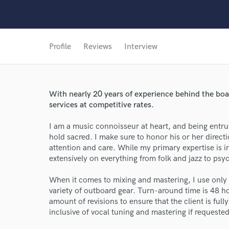
Profile
Reviews
Interview
With nearly 20 years of experience behind the boa
services at competitive rates.
I am a music connoisseur at heart, and being entrus
hold sacred. I make sure to honor his or her directio
attention and care. While my primary expertise is 
extensively on everything from folk and jazz to psy
When it comes to mixing and mastering, I use only 
variety of outboard gear. Turn-around time is 48 ho
amount of revisions to ensure that the client is full
inclusive of vocal tuning and mastering if requested