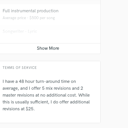
 at your
Full instrumental production
Average price - $500 per song
Songwriter - Lyric
Contact for pricing
Keyboards - Synth
Average price - $150 per song
TERMS OF SERVICE
I have a 48 hour turn-around time on
average, and I offer 5 mix revisions and 2
master revisions at no additional cost. While
 do not
this is usually sufficient, I do offer additional
Amazing Music
revisions at $25.
rsement
work on your project
our secure platform.