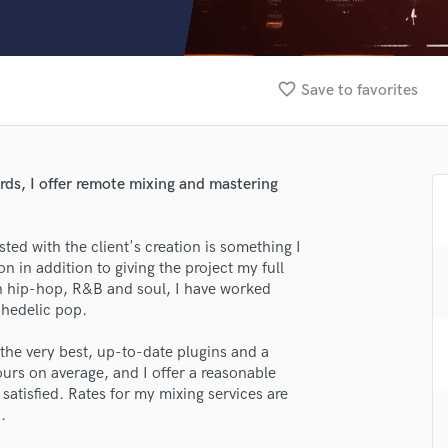
Clarinet
Classical Guitar
Composer Orchestral
D
favorite_border
Save to favorites
Dialogue Editing
Dobro
Dolby Atmos & Immersive Audio
E
rds, I offer remote mixing and mastering
Editing
Electric Guitar
ted with the client's creation is something I
F
n in addition to giving the project my full
Fiddle
in hip-hop, R&B and soul, I have worked
Film Composers
chedelic pop.
Flutes
French Horn
the very best, up-to-date plugins and a
Full Instrumental Productions
urs on average, and I offer a reasonable
G
y satisfied. Rates for my mixing services are
Game Audio
.
Ghost Producers