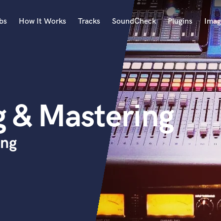
bs
How It Works
Tracks
SoundCheck
Plugins
Imag
A
Accordion
Acoustic Guitar
B
g & Mastering
Bagpipe
Banjo
Bass Electric
ing
Bass Fretless
Bassoon
Bass Upright
Beat Makers
ners
Boom Operator
C
Cello