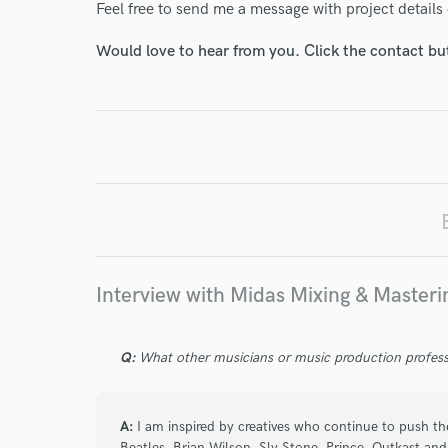
Feel free to send me a message with project details 
World-c
Would love to hear from you. Click the contact bu
Endor
Your Rati
Interview with Midas Mixing & Masteri
I conf
work for,
Q:
What other musicians or music production profess
Browse Curate
Search by credits or '
A:
I am inspired by creatives who continue to push th
and check out audio 
Beatles, Brian Wilson, Sly Stone, Prince, Outkast an