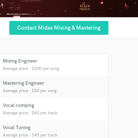
Contact Midas Mixing & Mastering
Mixing Engineer
Average price - $200 per song
Mastering Engineer
Average price - $50 per song
Vocal comping
Average price - $40 per track
Vocal Tuning
Average price - $40 per track