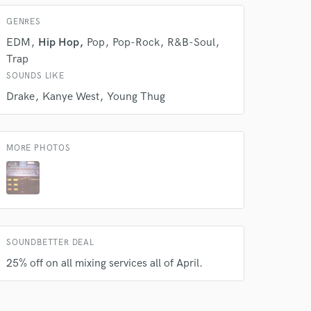
s only released when
GENRES
k is complete.
EDM
Hip Hop
Pop
Pop-Rock
R&B-Soul
Trap
SOUNDS LIKE
Drake
Kanye West
Young Thug
MORE PHOTOS
SOUNDBETTER DEAL
25% off on all mixing services all of April.