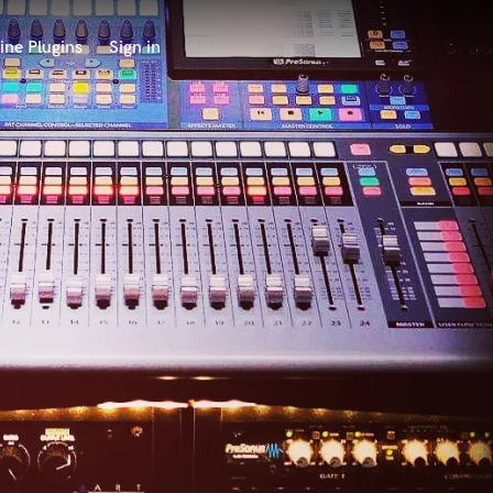
ine Plugins
Sign in