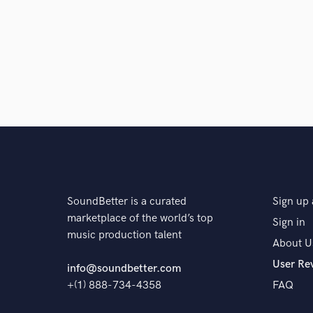
for the song. I then do an in-depth analysis and take
process, starting with the necessary editing, vocal 
song, I generally start by mixing the drums and vocal
then make the appropriate adjustments until everything
Q:
What's your strongest skill?
A:
Communication and attention to detail.
Q:
What type of music do you usually work on?
SoundBetter is a curated
Sign up 
marketplace of the world’s top
Sign in
music production talent
A:
My primary genres are hip-hop, soul and R&B, but 
About U
folk and jazz to psychedelic pop.
User Re
info@soundbetter.com
+(1) 888-734-4358
FAQ
Q:
Describe the most common type of work you do fo