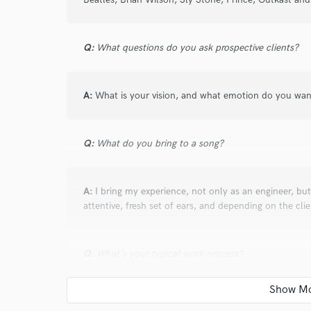
verified reviews of 
Q:
What questions do you ask prospective clients?
A:
What is your vision, and what emotion do you wan
Q:
What do you bring to a song?
A:
I bring my experience, not only as an engineer, but
attentive, fresh set of ears, and depending on the clie
Q:
What's your typical work process?
A:
I start by listening to the song and communicating w