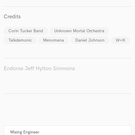
Credits
Make Amazing Music
Corin Tucker Band
Unknown Mortal Orchestra
Fund and work on your project through our
Talkdemonic
Menomena
Daniel Johnson
W+K
secure platform. Payment is only released when
work is complete.
Endorse Jeff Hylton Simmons
Mixing Engineer