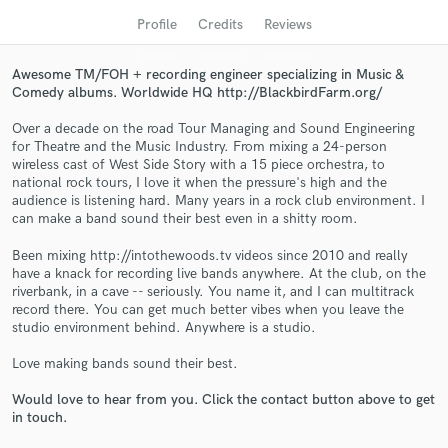
Profile
Credits
Reviews
Awesome TM/FOH + recording engineer specializing in Music &
Comedy albums. Worldwide HQ http://BlackbirdFarm.org/
Over a decade on the road Tour Managing and Sound Engineering
for Theatre and the Music Industry. From mixing a 24-person
wireless cast of West Side Story with a 15 piece orchestra, to
national rock tours, I love it when the pressure's high and the
audience is listening hard. Many years in a rock club environment. I
can make a band sound their best even in a shitty room.
Get Free Proposals
Been mixing http://intothewoods.tv videos since 2010 and really
Contact pros directly with your project details
have a knack for recording live bands anywhere. At the club, on the
and receive handcrafted proposals and budgets
riverbank, in a cave -- seriously. You name it, and I can multitrack
in a flash.
record there. You can get much better vibes when you leave the
studio environment behind. Anywhere is a studio.
Love making bands sound their best.
Would love to hear from you. Click the contact button above to get
in touch.