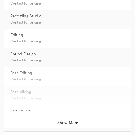
Contact for pricing
Recording Studio
Contact for pricing
Editing
Contact for pricing
Sound Design
Contact for pricing
Post Editing
Contact for pricing
Post Mixing
Contact for pricing
Live Sound
Contact for pricing