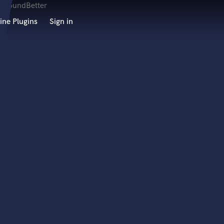
ine Plugins
Sign in