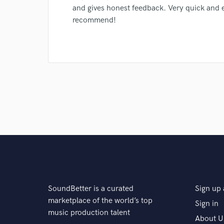
Search by credits or '
and gives honest feedback. Very quick and ef
and check out audio 
recommend!
verified reviews of 
SoundBetter is a curated
Sign up 
marketplace of the world’s top
Sign in
music production talent
About U