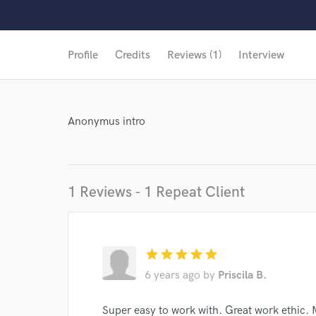
World-c
Profile
Credits
Reviews (1)
Interview
Anonymus intro
1 Reviews - 1 Repeat Client
star
star
star
star
star
6 years ago
by
Priscila B.
Browse Curate
Super easy to work with. Great work ethic. 