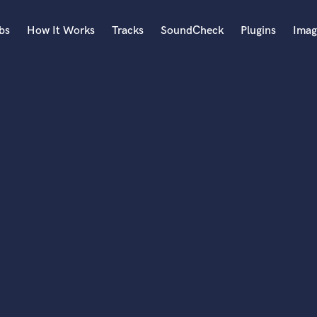
bs
How It Works
Tracks
SoundCheck
Plugins
Imag
A
Accordion
Acoustic Guitar
B
Bagpipe
Banjo
Bass Electric
Bass Fretless
Bassoon
Bass Upright
Beat Makers
ners
Boom Operator
C
Cello