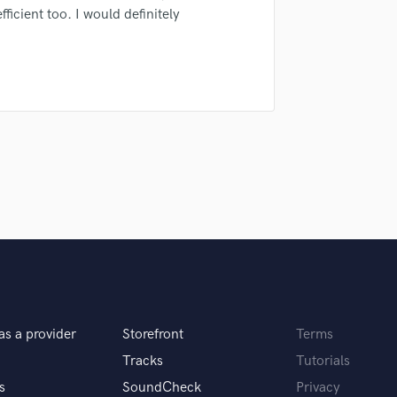
sounds like'
Contact pros directly with your
Fund and 
ficient too. I would definitely
H
samples and
project details and receive
through 
Harmonica
top pros.
handcrafted proposals and budgets
Payment i
Harp
in a flash.
wor
Horns
K
Keyboards Synths
L
Live Drum Tracks
Live Sound
M
Mandolin
Mastering Engineers
Mixing Engineers
O
Oboe
P
as a provider
Storefront
Terms
Pedal Steel
Tracks
Tutorials
Percussion
s
SoundCheck
Privacy
Piano