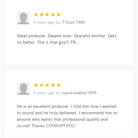
star
star
star
star
star
4 years ago
by
T’Juan TMK
Great producer. Greater man. Graceful brother. Gets
no better. This is that guy!!! FR….
star
star
star
star
star
4 years ago
by
isaiah.walker1895
He is an excellent producer. I told him how I wanted
to sound and he truly delivered. I recommend him to
anyone who wants that professional quality and
sound! Thanks COOKUPFOOL!