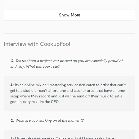
star
star
star
star
star
4 years ago
by
Big Fil
Interview with CookupFool
Dope producer and engineer. Amazing work ethic and
know how to cater to artist sound. Highly
Q:
Tell us about a project you worked on you are especially proud of
recommended.
and why. What was your role?
A:
Its an online mix and mastering service dedicated to artist that can't
get to a studio or can't afford one and also for artist that have a home
setup where they record and just wanna send off their music to get a
good quality mix. Im the CEO.
star
star
star
star
star
4 years ago
by
Jaylen Roberts
Q:
What are you working on at the moment?
One of the best there is! Attention to detail and will
work with you every step of the way! Truly a master at