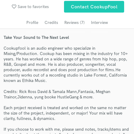
favorite_border
Save to favorites
Contact CookupFool
Search by credits or 'sounds like' and check out
audio samples and verified reviews of top pros.
Profile
Credits
Reviews (7)
Interview
Take Your Sound to The Next Level
Cookupfool is an audio engineer who specialize in
Mixing/Production. Cookup has been mixing in the industry for 10+
years. He has worked on a wide range of genres from hip hop, pop,
R&B, Gospel and more. He is also producer, songwriter, vocal
producer, audio recordist and does post production for films.He
currently works out of a recording studio in Lake Forrest, California
known as Ethika Music.
Get Free Proposals
Credits: Rick Ross David & Tamala Mann,Fantasia, Meghan
Contact pros directly with your project details
Trainor,Jidenna, yung booke HustleGang & more.
and receive handcrafted proposals and budgets
in a flash.
Each project received is treated and worked on the same no matter
the size of the project, independent, or major! Your mix will have
clarity, fullness, & dynamics.
If you choose to work with me, please send notes, tracks/stems and