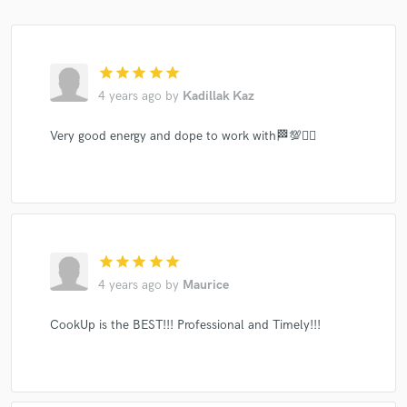
star
star
star
star
star
4 years ago
by
Kadillak Kaz
Very good energy and dope to work with🏁💯✊🏾
star
star
star
star
star
4 years ago
by
Maurice
CookUp is the BEST!!! Professional and Timely!!!