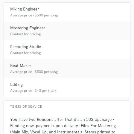
Q:
What do you like most about your job?
Mixing Engineer
Average price - $500 per song
A:
working with different people , and be able to be bring there message
to life.
Mastering Engineer
Contact for pricing
Q:
What questions do customers most commonly ask you? What's your
Recording Studio
answer?
Contact for pricing
Beat Maker
A:
Do you do full album mixes? yes I do all the time , just inbox me
Average price - $500 per song
about pricing
Editing
Q:
What's the biggest misconception about what you do?
Average price - $40 per track
TERMS OF SERVICE
A:
That anyone can do it, in that you should use presets.
You Have two Revisions after That it's an 50$ Upcharge -
Funding now, payment upon delivery -Files For Mastering
Q:
What questions do you ask prospective clients?
(Main Mix, Vocal Up, and Instrumental) -Stems printed to