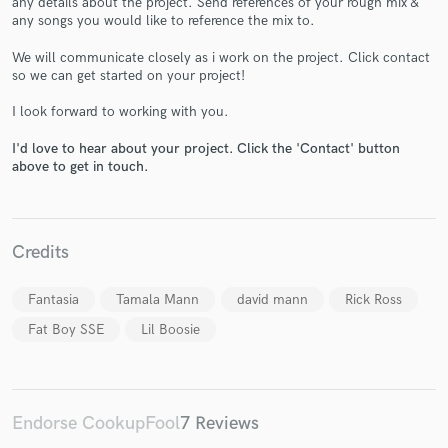
any details about the project. Send references of your rough mix &
any songs you would like to reference the mix to.
We will communicate closely as i work on the project. Click contact
so we can get started on your project!
I look forward to working with you.
Make Amazing Music
I'd love to hear about your project. Click the 'Contact' button
above to get in touch.
Fund and work on your project through our
secure platform. Payment is only released when
work is complete.
Credits
Fantasia
Tamala Mann
david mann
Rick Ross
Fat Boy SSE
Lil Boosie
Endorse CookupFool
7 Reviews