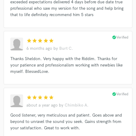
exceeded expectations delivered 4 days before due date true
Bunny Rugs, Luciano (2)
Fantan Mojah
Various
professional who saw my version for the song and help bring
Various
Fantan Mojah
Konshens
that to life definitely recommend him 5 stars
Da'Ville / Blacker*
Gyptian
check_circle
Verified
star
star
star
star
star
6 months ago
by
Burt C.
Thanks Sheldon. Very happy with the Riddim. Thanks for
your patience and professionalism working with newbies like
myself. BlessedLove.
check_circle
Verified
star
star
star
star
star
about a year ago
by
Chimbiko A.
Good listener, very meticulous and patient. Goes above and
beyond to unravel the sound you seek. Gains strength from
your satisfaction. Great to work with.