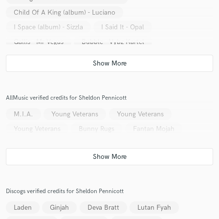
Child Of A King (album) - Luciano
I Space (album) - Sizzla
I Said It - Opal
Gallis - Mr Vegas
Bubble - Vybz Kartel
Higher Meditation (album) - Anthony B
Kingston Town - Fantan Mojah featuring Capleton &
Turbulence
Let's Pray - Bunny Rugs feat Luciano
AllMusic verified credits for Sheldon Pennicott
Blessings - Busy Signal
M.I.A.
Young Veterans
Young Veterans
Young Veterans
Bunny Rugs
Fantan Mojah
Discogs verified credits for Sheldon Pennicott
Laden
Ginjah
Deva Bratt
Lutan Fyah