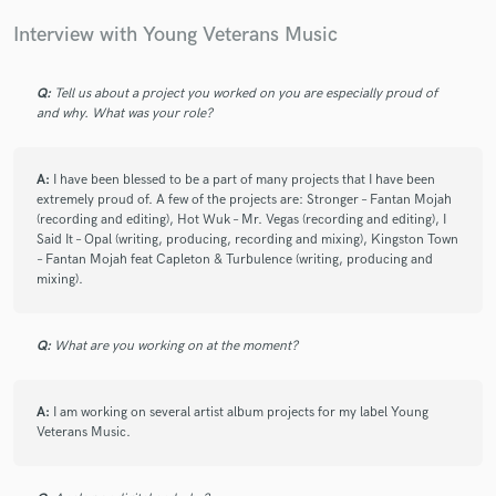
Interview with Young Veterans Music
check_circle
Verified
Q:
Tell us about a project you worked on you are especially proud of
and why. What was your role?
star
star
star
star
star
5 years ago
by
Shereen L.
A:
I have been blessed to be a part of many projects that I have been
Very pleasant gentleman to work with. Knowledgeable
extremely proud of. A few of the projects are: Stronger – Fantan Mojah
(recording and editing), Hot Wuk – Mr. Vegas (recording and editing), I
in what he does.
Said It – Opal (writing, producing, recording and mixing), Kingston Town
Will definitely link him again!
– Fantan Mojah feat Capleton & Turbulence (writing, producing and
mixing).
Q:
What are you working on at the moment?
check_circle
Verified
star
star
star
star
star
A:
I am working on several artist album projects for my label Young
5 years ago
by
Godwill D.
Veterans Music.
Great Master and mastering engineer out there. Please