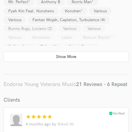
Mr. Perfect*
Anthony B
Norris Man*
Fyah Kin Feat. Konshens
Konshen*
Various
Various
Fantan Mojah, Capleton, Turbulence (4)
Bunny Rugs, Luciano (2)
Various
Various
Various
Konshens
Laden
Natural Blacks*
Jeffrey Star
Teflon (3)
Chuck Fender
Jah Mason
Cutty Corn*
T.O.K.
Fyah Kin
Natty King
Gyptian
Fantan Mojah, Capleton, Turbulence (4)
Bunny Rugs, Luciano (2)
Various
Various
Endorse Young Veterans Music
21 Reviews - 6 Repeat
Voice Mail* / Ce'cile
Buju Banton
Beenie Man
Clients
Various
Sizzla
Buju Banton
Buju Banton / Flava Unit
Turbulence (4) / Black-er
check_circle
Verified
star
star
star
star
star
Jah Mason
Various
Various
Various
4 months ago
by
Nikoli W.
Raggasonic
Fantan Mojah, Capleton, Turbulence (4)