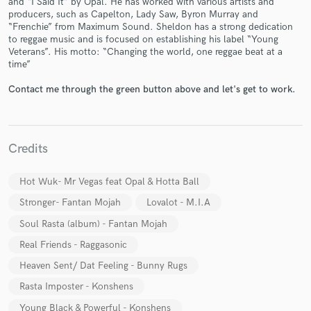
and “I Said It” by Opal. He has worked with various artists and
producers, such as Capelton, Lady Saw, Byron Murray and
“Frenchie” from Maximum Sound. Sheldon has a strong dedication
to reggae music and is focused on establishing his label “Young
Veterans”. His motto: “Changing the world, one reggae beat at a
time”
Contact me through the green button above and let's get to work.
Make Amazing Music
Fund and work on your project through our
Credits
secure platform. Payment is only released when
work is complete.
Hot Wuk- Mr Vegas feat Opal & Hotta Ball
Stronger- Fantan Mojah
Lovalot - M.I.A
Soul Rasta (album) - Fantan Mojah
Real Friends - Raggasonic
Heaven Sent/ Dat Feeling - Bunny Rugs
Rasta Imposter - Konshens
Young Black & Powerful - Konshens