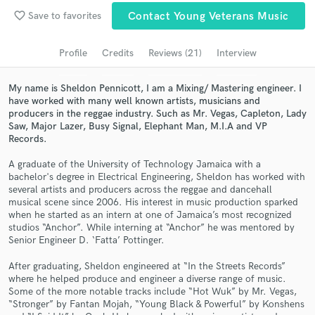
Submit Endorsement
favorite_border
Browse Curated Pros
Save to favorites
Contact Young Veterans Music
Search by credits or 'sounds like' and check out
Profile
Credits
Reviews (21)
Interview
audio samples and verified reviews of top pros.
My name is Sheldon Pennicott, I am a Mixing/ Mastering engineer. I
have worked with many well known artists, musicians and
producers in the reggae industry. Such as Mr. Vegas, Capleton, Lady
Saw, Major Lazer, Busy Signal, Elephant Man, M.I.A and VP
Records.
A graduate of the University of Technology Jamaica with a
bachelor's degree in Electrical Engineering, Sheldon has worked with
several artists and producers across the reggae and dancehall
musical scene since 2006. His interest in music production sparked
when he started as an intern at one of Jamaica’s most recognized
Get Free Proposals
studios “Anchor”. While interning at “Anchor” he was mentored by
Senior Engineer D. ‘Fatta’ Pottinger.
Contact pros directly with your project details
and receive handcrafted proposals and budgets
After graduating, Sheldon engineered at “In the Streets Records”
in a flash.
where he helped produce and engineer a diverse range of music.
Some of the more notable tracks include “Hot Wuk” by Mr. Vegas,
“Stronger” by Fantan Mojah, “Young Black & Powerful” by Konshens