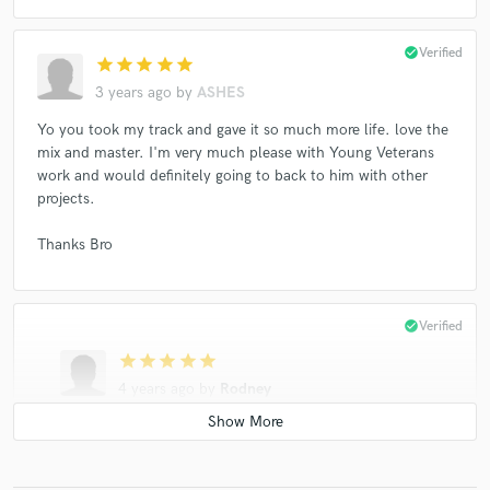
check_circle
Verified
star
star
star
star
star
3 years ago
by
ASHES
Yo you took my track and gave it so much more life. love the
mix and master. I'm very much please with Young Veterans
work and would definitely going to back to him with other
projects.
Thanks Bro
check_circle
Verified
star
star
star
star
star
4 years ago
by
Rodney
Great to work with. Very profesional and does great
work. Thanks for bringing my project to life.