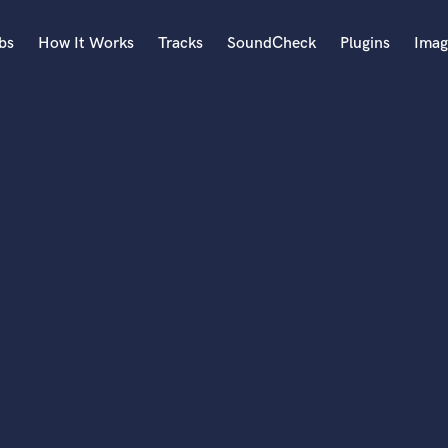
bs
How It Works
Tracks
SoundCheck
Plugins
Imag
A
Accordion
Acoustic Guitar
B
Bagpipe
Banjo
Bass Electric
Bass Fretless
Bassoon
Bass Upright
Beat Makers
ners
Boom Operator
C
Cello