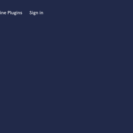
ine Plugins
Sign in