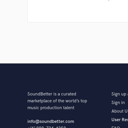
and check out audio 
verified reviews of 
SoundBetter is a curated
Sign up 
marketplace of the world’s top
Sign in
music production talent
About U
User Re
info@soundbetter.com