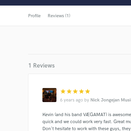
World-c
Profile
Reviews (1)
1 Reviews
star
star
star
star
star
6 years ago
by
Nick Jongejan Musi
Kevin (and his band VÆGAMAT) is awesome 
Browse Curate
quick and we could work very fast. Great m
Search by credits or '
Don't hesitate to work with these guys, they