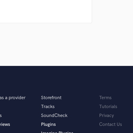
samples and
project details and receive
through 
H
top pros.
handcrafted proposals and budgets
Payment i
Harmonica
in a flash.
wor
Harp
Horns
K
Keyboards Synths
L
Live Drum Tracks
Live Sound
M
Mandolin
Mastering Engineers
Mixing Engineers
O
as a provider
Storefront
Terms
Oboe
Tracks
Tutorials
P
s
SoundCheck
Privacy
Pedal Steel
views
Plugins
Contact Us
Percussion
Piano