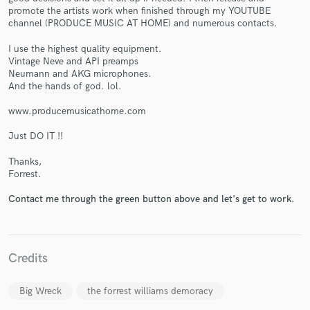
promote the artists work when finished through my YOUTUBE
channel (PRODUCE MUSIC AT HOME) and numerous contacts.
I use the highest quality equipment.
Vintage Neve and API preamps
Neumann and AKG microphones.
And the hands of god. lol.
Make Amazing Music
www.producemusicathome.com
Fund and work on your project through our
Just DO IT !!
secure platform. Payment is only released when
work is complete.
Thanks,
Forrest.
Contact me through the green button above and let's get to work.
Credits
Big Wreck
the forrest williams demoracy