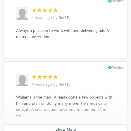
check_circle
Verified
star
star
star
star
star
4 years ago
by
Jeff P.
Always a pleasure to work with and delivers grade A
material every time.
check_circle
Verified
star
star
star
star
star
4 years ago
by
Jeff P.
Williams is the man. Already done a few projects with
him and plan on doing many more. He's musically
educated, creative, and awesome to communicate
with.