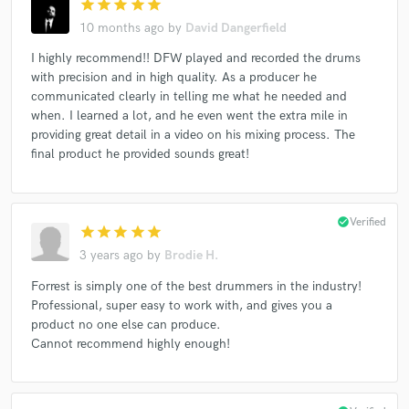
star
star
star
star
star
10 months ago
by
David Dangerfield
I highly recommend!! DFW played and recorded the drums
with precision and in high quality. As a producer he
communicated clearly in telling me what he needed and
when. I learned a lot, and he even went the extra mile in
providing great detail in a video on his mixing process. The
final product he provided sounds great!
check_circle
Verified
star
star
star
star
star
3 years ago
by
Brodie H.
Forrest is simply one of the best drummers in the industry!
Professional, super easy to work with, and gives you a
product no one else can produce.
Cannot recommend highly enough!