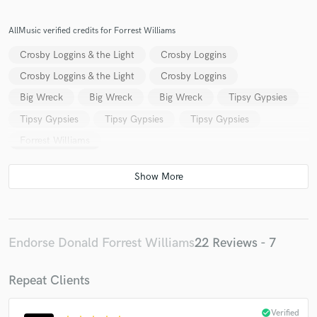
AllMusic verified credits for Forrest Williams
Crosby Loggins & the Light
Crosby Loggins
Crosby Loggins & the Light
Crosby Loggins
Big Wreck
Big Wreck
Big Wreck
Tipsy Gypsies
Tipsy Gypsies
Tipsy Gypsies
Tipsy Gypsies
Forrest Williams
Endorse Donald Forrest Williams
22 Reviews - 7
Repeat Clients
check_circle
Verified