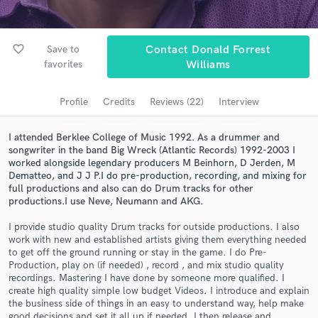
Search by credits or 'sounds like' and check out
audio samples and verified reviews of top pros.
favorite_border
Save to
Contact Donald Forrest
favorites
Williams
Profile
Credits
Reviews (22)
Interview
I attended Berklee College of Music 1992. As a drummer and
songwriter in the band Big Wreck (Atlantic Records) 1992-2003 I
worked alongside legendary producers M Beinhorn, D Jerden, M
Dematteo, and J J P.I do pre-production, recording, and mixing for
full productions and also can do Drum tracks for other
Get Free Proposals
productions.I use Neve, Neumann and AKG.
Contact pros directly with your project details
I provide studio quality Drum tracks for outside productions. I also
and receive handcrafted proposals and budgets
work with new and established artists giving them everything needed
to get off the ground running or stay in the game. I do Pre-
in a flash.
Production, play on (if needed) , record , and mix studio quality
recordings. Mastering I have done by someone more qualified. I
create high quality simple low budget Videos. I introduce and explain
the business side of things in an easy to understand way, help make
good decisions and set it all up if needed. I then release and