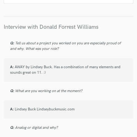
check_circle
Verified
Interview with Donald Forrest Williams
star
star
star
star
star
4 years ago
by
Jeff P.
Q:
Tell us about a project you worked on you are especially proud of
Always a pleasure working with Donald. Solid
and why. What was your role?
drummer and very creative. Responds promptly and
always professional offering more than enough tracks
to play with in you mixes.
A:
AWAY by Lindsey Buck. Has a combination of many elements and
sounds great on 11. :)
Q:
What are you working on at the moment?
check_circle
Verified
star
star
star
star
star
A:
Lindsey Buck Lindseybuckmusic.com
4 years ago
by
Jeff P.
Q:
Analog or digital and why?
Had a great time working with Donald. He was prompt
and delivered quickly. I'm a huge Big Wreck fan but