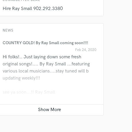
Hire Ray Small 902.292.3380
NEWS
COUNTRY GOLD! By Ray Small coming soon!!!!
Feb 24, 2020
Hi folks!.. Just laying down some fresh
original songs!.... By Ray Small ...featuring
various local musicians....stay tuned will b
updating weekly!!!
see ya soon...!! Ray Small
I like SOUNDBETTER would b a great tshirt!!!
Writing New Songs!
Oct 22, 2019