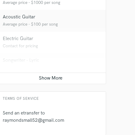
Average price - $1000 per song
Acoustic Guitar
Average price - $100 per song
Electric Guitar
Contact for pricing
 at your
Songwriter - Lyric
Average price - $100 per song
Bass Electric
Average price - $100 per song
TERMS OF SERVICE
Send an etransfer to
raymondsmall52@gmail.com