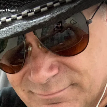
ine Plugins
Sign in