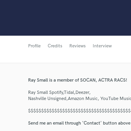
Profile
Credits
Reviews
Interview
Ray Small is a member of SOCAN, ACTRA RACS!
Ray Small Spotify,Tidal,Deezer,
Nashville Unsigned,Amazon Music, YouTube Music
$$$$$$$$$$$$$$$$$$$$$$$$$$$$$$$$$$$$$$$
Send me an email through 'Contact' button above a