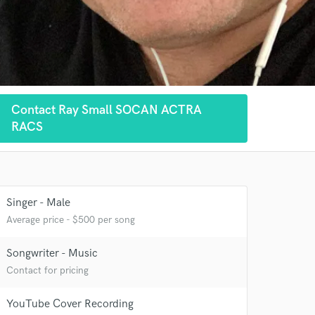
Contact Ray Small SOCAN ACTRA
RACS
Singer - Male
Average price - $500 per song
Songwriter - Music
Contact for pricing
YouTube Cover Recording