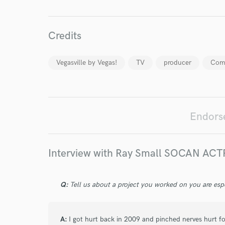
Credits
Vegasville by Vegas!
TV
producer
Com
World-c
Endors
Endor
Your Rati
Interview with Ray Small SOCAN AC
Q:
Tell us about a project you worked on you are esp
A:
I got hurt back in 2009 and pinched nerves hurt for