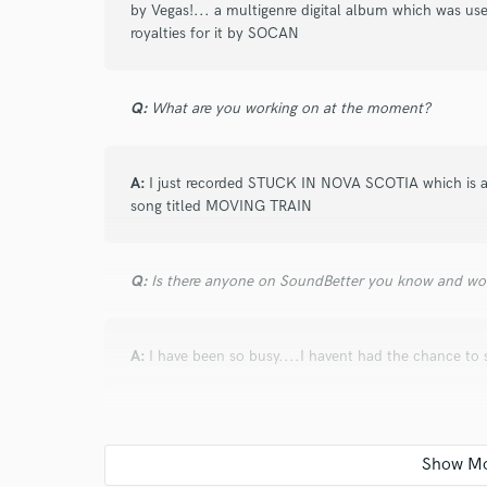
by Vegas!... a multigenre digital album which was us
royalties for it by SOCAN
I conf
work for,
Browse Curate
Q:
What are you working on at the moment?
Search by credits or '
and check out audio 
verified reviews of 
A:
I just recorded STUCK IN NOVA SCOTIA which is av
song titled MOVING TRAIN
Q:
Is there anyone on SoundBetter you know and wo
A:
I have been so busy....I havent had the chance to 
Q:
Analog or digital and why?