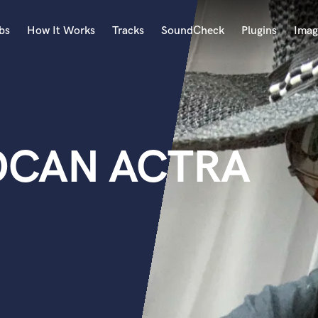
bs
How It Works
Tracks
SoundCheck
Plugins
Imag
A
Accordion
Acoustic Guitar
B
SOCAN ACTRA
Bagpipe
Banjo
Bass Electric
Bass Fretless
Bassoon
Bass Upright
Beat Makers
ners
Boom Operator
C
Cello