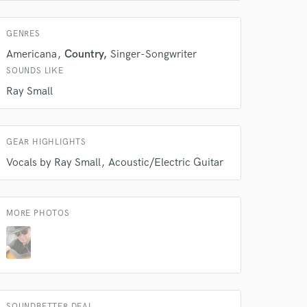
 do not
GENRES
Americana
Country
Singer-Songwriter
Amazing Music
SOUNDS LIKE
rsement
work on your project
Ray Small
our secure platform.
s only released when
k is complete.
GEAR HIGHLIGHTS
Vocals by Ray Small
Acoustic/Electric Guitar
MORE PHOTOS
SOUNDBETTER DEAL