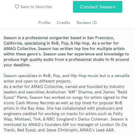
Search by credits or 'sounds like' and check out
favorite_border
Save to favorites
Contact Season
audio samples and verified reviews of top pros.
Profile
Credits
Reviews (3)
Season is a professional songwriter based in San Francisco,
California, specializing in RnB, Pop, & Hip-hop. As a writer for
AMAG Collective, Season has written top line for multiple artists
within these genre's. Season uses her experience and knowledge to
produce high quality audio from a professional studio to fit around
your deadline.
Season specializes in RnB, Pop, and Hip-Hop music but is a versatile
Get Free Proposals
writer and open to different projects.
As a writer for AMAG Collective, owned and founded by industry
Contact pros directly with your project details
leaders and executives Anshuman "AM" Sharma, and James "Redd
and receive handcrafted proposals and budgets
Eyezz" Pierre, Season has worked on songs for artists signed to the
in a flash.
iconic Cash Money Records as well as top lined for popular RnB
artists in the Bay Area. She has collaborated with producers and
engineers credited for working on tracks for artists such as Fetty
Wap, Mishlawi, Tink, & NBC Songland's Darius Coleman. Season is
mentored by AMAG's founders AM (co-manager of London On Da
Track), Red Eyezz, and Jesse Christophr, AMAG's Lead A&R.