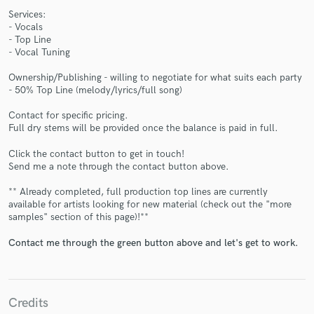
Services:
- Vocals
- Top Line
- Vocal Tuning
Ownership/Publishing - willing to negotiate for what suits each party
Make Amazing Music
- 50% Top Line (melody/lyrics/full song)
Fund and work on your project through our
Contact for specific pricing.
Full dry stems will be provided once the balance is paid in full.
secure platform. Payment is only released when
work is complete.
Click the contact button to get in touch!
Send me a note through the contact button above.
** Already completed, full production top lines are currently
available for artists looking for new material (check out the "more
samples" section of this page)!**
Contact me through the green button above and let's get to work.
Credits