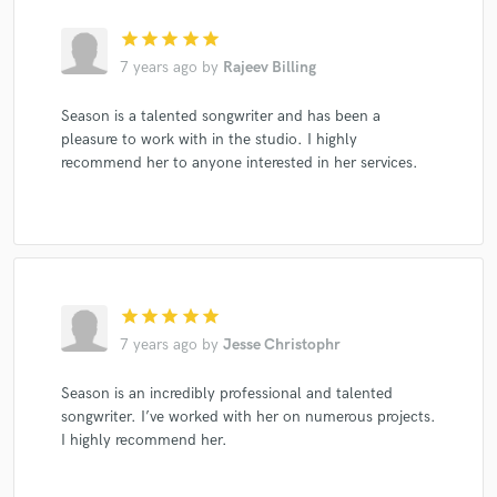
star
star
star
star
star
7 years ago
by
Rajeev Billing
Season is a talented songwriter and has been a
pleasure to work with in the studio. I highly
recommend her to anyone interested in her services.
star
star
star
star
star
7 years ago
by
Jesse Christophr
Season is an incredibly professional and talented
songwriter. I’ve worked with her on numerous projects.
I highly recommend her.