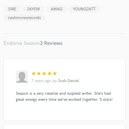
SIRE
JAYEM
AMAG
YOUNGJATT
cashmoneyrecords
Endorse Season
3 Reviews
star
star
star
star
star
7 years ago
by
Josh Daniel
Season is a very creative and inspired writer. She’s had
great energy every time we’ve worked together. 5 stars!