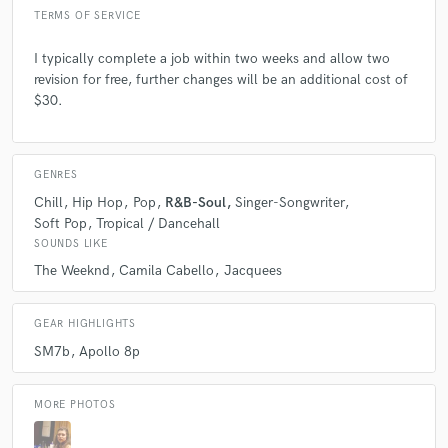
TERMS OF SERVICE
I typically complete a job within two weeks and allow two
revision for free, further changes will be an additional cost of
$30.
GENRES
Chill
Hip Hop
Pop
R&B-Soul
Singer-Songwriter
Soft Pop
Tropical / Dancehall
SOUNDS LIKE
The Weeknd
Camila Cabello
Jacquees
GEAR HIGHLIGHTS
SM7b
Apollo 8p
MORE PHOTOS