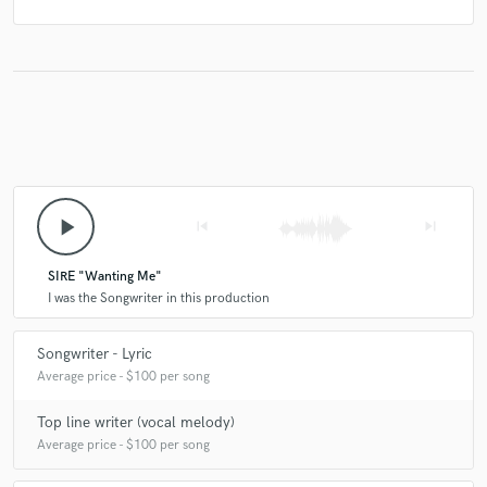
play_arrow
skip_previous
skip_next
SIRE "Wanting Me"
I was the Songwriter in this production
Songwriter - Lyric
Average price - $100 per song
Top line writer (vocal melody)
Average price - $100 per song