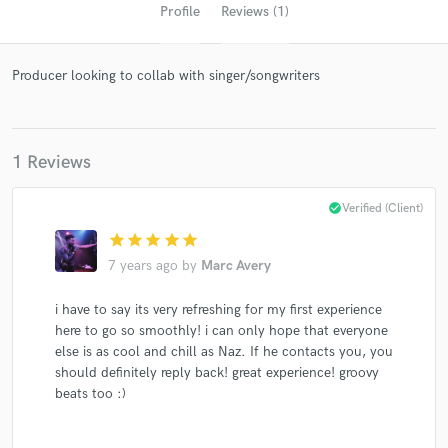
Profile
Reviews (1)
Producer looking to collab with singer/songwriters
1 Reviews
Get Free Proposals
check_circle
Verified (Client)
star
star
star
star
star
Contact pros directly with your project details
and receive handcrafted proposals and budgets
7 years ago
by
Marc Avery
in a flash.
i have to say its very refreshing for my first experience
here to go so smoothly! i can only hope that everyone
else is as cool and chill as Naz. If he contacts you, you
should definitely reply back! great experience! groovy
beats too :)