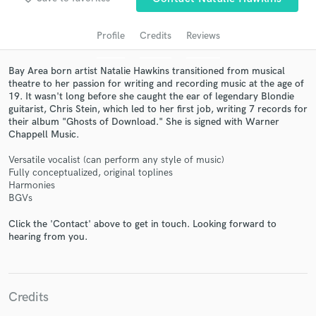
audio samples and verified reviews of top pros.
Profile
Credits
Reviews
Bay Area born artist Natalie Hawkins transitioned from musical
theatre to her passion for writing and recording music at the age of
19. It wasn't long before she caught the ear of legendary Blondie
guitarist, Chris Stein, which led to her first job, writing 7 records for
their album "Ghosts of Download." She is signed with Warner
Chappell Music.
Versatile vocalist (can perform any style of music)
Get Free Proposals
Fully conceptualized, original toplines
Harmonies
Contact pros directly with your project details
BGVs
and receive handcrafted proposals and budgets
Click the 'Contact' above to get in touch. Looking forward to
in a flash.
hearing from you.
Credits