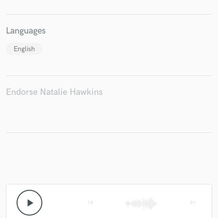
Languages
English
Endorse Natalie Hawkins
play_arrow
skip_previous
skip_next