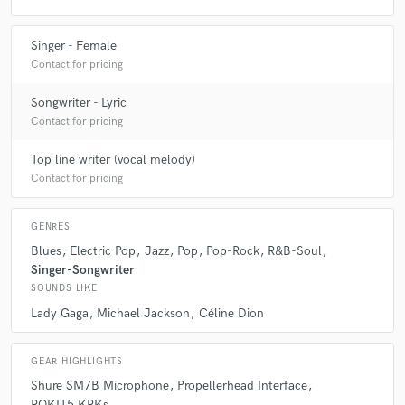
Singer - Female
Contact for pricing
Songwriter - Lyric
Contact for pricing
Top line writer (vocal melody)
Contact for pricing
GENRES
Blues
Electric Pop
Jazz
Pop
Pop-Rock
R&B-Soul
Singer-Songwriter
SOUNDS LIKE
Lady Gaga
Michael Jackson
Céline Dion
GEAR HIGHLIGHTS
Shure SM7B Microphone
Propellerhead Interface
ROKIT5 KRKs