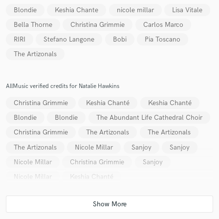
Blondie
Keshia Chante
nicole millar
Lisa Vitale
Bella Thorne
Christina Grimmie
Carlos Marco
RIRI
Stefano Langone
Bobi
Pia Toscano
Make Amazing Music
The Artizonals
Fund and work on your project through our
secure platform. Payment is only released when
AllMusic verified credits for Natalie Hawkins
work is complete.
Christina Grimmie
Keshia Chanté
Keshia Chanté
Blondie
Blondie
The Abundant Life Cathedral Choir
Christina Grimmie
The Artizonals
The Artizonals
The Artizonals
Nicole Millar
Sanjoy
Sanjoy
Nicole Millar
Christina Grimmie
Sanjoy
Nicole Millar
Keshia Chanté