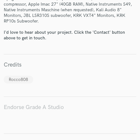
compressor, Apple Imac 27" (40GB RAM), Native Instruments S49,
Native Instruments Maschine (when requested), Kali Audio 8"
Monitors, JBL LSR310S subwoofer, KRK VXT4" Monitors, KRK
RP10s Subwoofer.
I'd love to hear about your project. Click the 'Contact' button
Make Amazing Music
above to get in touch.
Fund and work on your project through our
secure platform. Payment is only released when
work is complete.
Credits
Rocco808
Endorse Grade A Studio