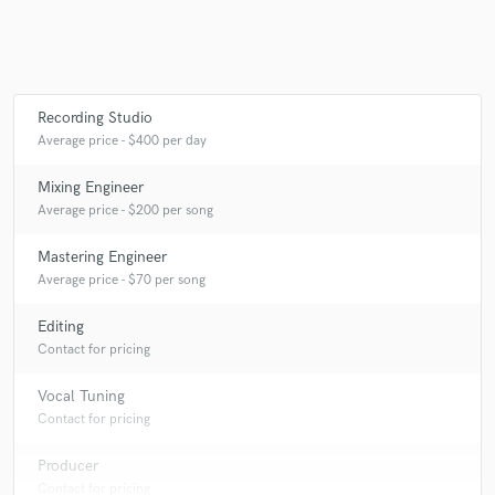
Recording Studio
Average price - $400 per day
Mixing Engineer
Average price - $200 per song
Mastering Engineer
Average price - $70 per song
Editing
Contact for pricing
Vocal Tuning
Contact for pricing
Producer
Contact for pricing