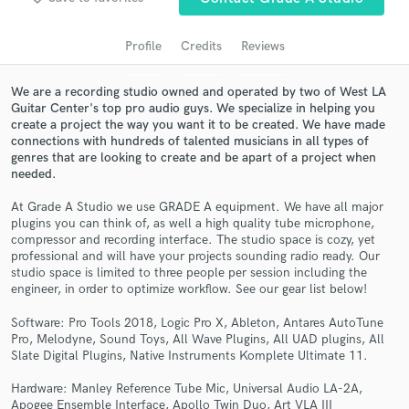
audio samples and verified reviews of top pros.
Profile
Credits
Reviews
We are a recording studio owned and operated by two of West LA
Guitar Center's top pro audio guys. We specialize in helping you
create a project the way you want it to be created. We have made
connections with hundreds of talented musicians in all types of
genres that are looking to create and be apart of a project when
needed.
At Grade A Studio we use GRADE A equipment. We have all major
Get Free Proposals
plugins you can think of, as well a high quality tube microphone,
compressor and recording interface. The studio space is cozy, yet
Contact pros directly with your project details
professional and will have your projects sounding radio ready. Our
studio space is limited to three people per session including the
and receive handcrafted proposals and budgets
engineer, in order to optimize workflow. See our gear list below!
in a flash.
Software: Pro Tools 2018, Logic Pro X, Ableton, Antares AutoTune
Pro, Melodyne, Sound Toys, All Wave Plugins, All UAD plugins, All
Slate Digital Plugins, Native Instruments Komplete Ultimate 11.
Hardware: Manley Reference Tube Mic, Universal Audio LA-2A,
Apogee Ensemble Interface, Apollo Twin Duo, Art VLA III