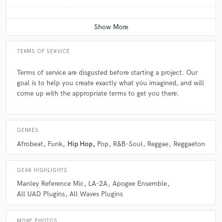
TERMS OF SERVICE
Terms of service are disgusted before starting a project. Our
goal is to help you create exactly what you imagined, and will
come up with the appropriate terms to get you there.
GENRES
Afrobeat
Funk
Hip Hop
Pop
R&B-Soul
Reggae
Reggaeton
GEAR HIGHLIGHTS
Manley Reference Mic
LA-2A
Apogee Ensemble
All UAD Plugins
All Waves Plugins
MORE PHOTOS