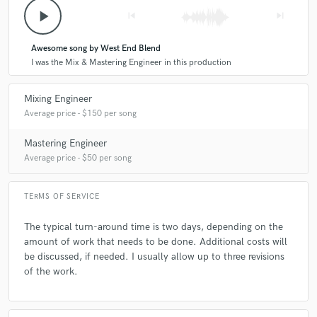
Q:
What's your 'promise' to your clients?
play_arrow
skip_previous
skip_next
Awesome song by West End Blend
A:
My promise is to always keep it professional with them, and give them
I was the Mix & Mastering Engineer in this production
a product that succeeds their expectations.
Mixing Engineer
Q:
What do you like most about your job?
Average price - $150 per song
Mastering Engineer
A:
What I like most about my job is, when a client hears the finished
Average price - $50 per song
product, and they say, I love what you did I sound good and
professional.
TERMS OF SERVICE
Q:
What questions do customers most commonly ask you? What's your
The typical turn-around time is two days, depending on the
answer?
amount of work that needs to be done. Additional costs will
be discussed, if needed. I usually allow up to three revisions
of the work.
A:
A very common question is, can you give my mix punch and clarity.
My answer is always yes I can.