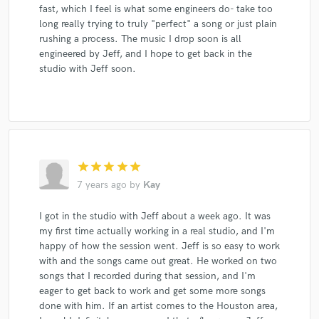
fast, which I feel is what some engineers do- take too
long really trying to truly "perfect" a song or just plain
rushing a process. The music I drop soon is all
engineered by Jeff, and I hope to get back in the
studio with Jeff soon.
star
star
star
star
star
7 years ago
by
Kay
I got in the studio with Jeff about a week ago. It was
my first time actually working in a real studio, and I'm
happy of how the session went. Jeff is so easy to work
with and the songs came out great. He worked on two
songs that I recorded during that session, and I'm
eager to get back to work and get some more songs
done with him. If an artist comes to the Houston area,