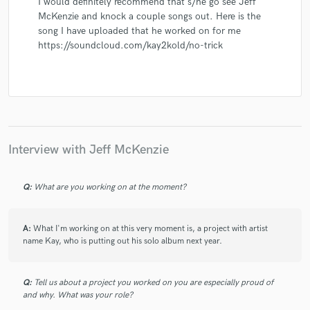
I would definitely recommend that s/he go see Jeff
McKenzie and knock a couple songs out. Here is the
song I have uploaded that he worked on for me
https://soundcloud.com/kay2kold/no-trick
Interview with Jeff McKenzie
Q:
What are you working on at the moment?
A:
What I'm working on at this very moment is, a project with artist
name Kay, who is putting out his solo album next year.
Q:
Tell us about a project you worked on you are especially proud of
and why. What was your role?