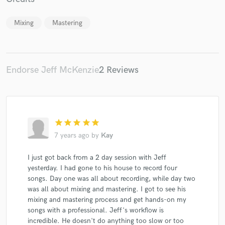
Mixing
Mastering
Make Amazing Music
Endorse Jeff McKenzie
2 Reviews
Fund and work on your project through our
secure platform. Payment is only released when
work is complete.
star
star
star
star
star
7 years ago
by
Kay
I just got back from a 2 day session with Jeff
yesterday. I had gone to his house to record four
songs. Day one was all about recording, while day two
was all about mixing and mastering. I got to see his
mixing and mastering process and get hands-on my
songs with a professional. Jeff's workflow is
incredible. He doesn't do anything too slow or too