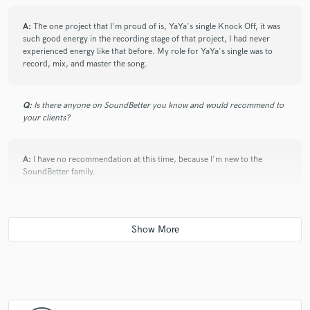
A:
The one project that I'm proud of is, YaYa's single Knock Off, it was
such good energy in the recording stage of that project, I had never
experienced energy like that before. My role for YaYa's single was to
record, mix, and master the song.
Q:
Is there anyone on SoundBetter you know and would recommend to
your clients?
A:
I have no recommendation at this time, because I'm new to the
SoundBetter family.
Q:
Analog or digital and why?
A:
I personally go with digital because it is very inexpensive to analog
gear, and I do not have the room for analog equipment. At the end of
the day digital plug-in sounds good in my opinion.