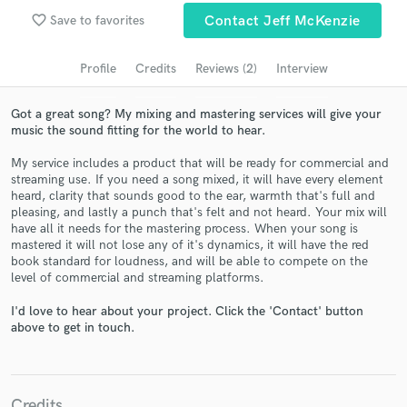
Search by credits or 'sounds like' and check out
favorite_border
Save to favorites
Contact Jeff McKenzie
audio samples and verified reviews of top pros.
Profile
Credits
Reviews (2)
Interview
Got a great song? My mixing and mastering services will give your
music the sound fitting for the world to hear.
My service includes a product that will be ready for commercial and
streaming use. If you need a song mixed, it will have every element
heard, clarity that sounds good to the ear, warmth that's full and
pleasing, and lastly a punch that's felt and not heard. Your mix will
have all it needs for the mastering process. When your song is
mastered it will not lose any of it's dynamics, it will have the red
Get Free Proposals
book standard for loudness, and will be able to compete on the
level of commercial and streaming platforms.
Contact pros directly with your project details
and receive handcrafted proposals and budgets
I'd love to hear about your project. Click the 'Contact' button
in a flash.
above to get in touch.
Credits