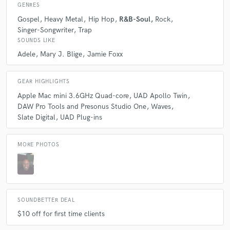
GENRES
Q:
What's the biggest misconception about what you do?
Gospel
Heavy Metal
Hip Hop
R&B-Soul
Rock
Singer-Songwriter
Trap
A:
The biggest misconception is that, I can fix a bad recording in the
SOUNDS LIKE
mix.
Adele
Mary J. Blige
Jamie Foxx
Q:
What questions do you ask prospective clients?
GEAR HIGHLIGHTS
Apple Mac mini 3.6GHz Quad-core
UAD Apollo Twin
DAW Pro Tools and Presonus Studio One
Waves
A:
The number one questions that I ask clients is, was the recording
Slate Digital
UAD Plug-ins
recorded to hot.
MORE PHOTOS
Q:
What advice do you have for a customer looking to hire a provider
like you?
A:
The advice I have for a customer that is looking to hire me is, don't
be scared to learn something new.
SOUNDBETTER DEAL
$10 off for first time clients