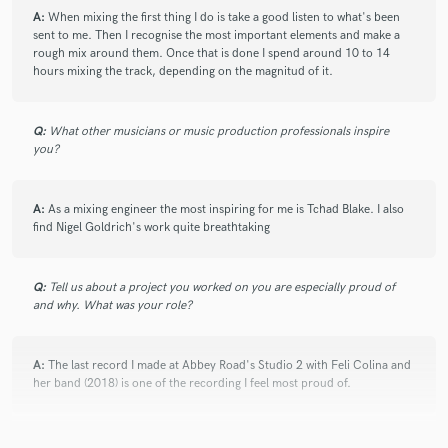
A:
When mixing the first thing I do is take a good listen to what's been
sent to me. Then I recognise the most important elements and make a
rough mix around them. Once that is done I spend around 10 to 14
hours mixing the track, depending on the magnitud of it.
Q:
What other musicians or music production professionals inspire
you?
A:
As a mixing engineer the most inspiring for me is Tchad Blake. I also
find Nigel Goldrich's work quite breathtaking
Q:
Tell us about a project you worked on you are especially proud of
and why. What was your role?
A:
The last record I made at Abbey Road's Studio 2 with Feli Colina and
her band (2018) is one of the recording I feel most proud of.
Q:
What are you working on at the moment?