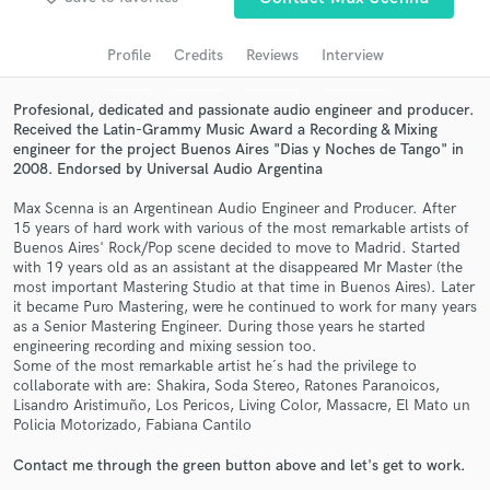
audio samples and verified reviews of top pros.
Profile
Credits
Reviews
Interview
Profesional, dedicated and passionate audio engineer and producer.
Received the Latin-Grammy Music Award a Recording & Mixing
engineer for the project Buenos Aires "Dias y Noches de Tango" in
2008. Endorsed by Universal Audio Argentina
Max Scenna is an Argentinean Audio Engineer and Producer. After
15 years of hard work with various of the most remarkable artists of
Buenos Aires' Rock/Pop scene decided to move to Madrid. Started
with 19 years old as an assistant at the disappeared Mr Master (the
Get Free Proposals
most important Mastering Studio at that time in Buenos Aires). Later
it became Puro Mastering, were he continued to work for many years
Contact pros directly with your project details
as a Senior Mastering Engineer. During those years he started
and receive handcrafted proposals and budgets
engineering recording and mixing session too.
in a flash.
Some of the most remarkable artist he´s had the privilege to
collaborate with are: Shakira, Soda Stereo, Ratones Paranoicos,
Lisandro Aristimuño, Los Pericos, Living Color, Massacre, El Mato un
Policia Motorizado, Fabiana Cantilo
Contact me through the green button above and let's get to work.