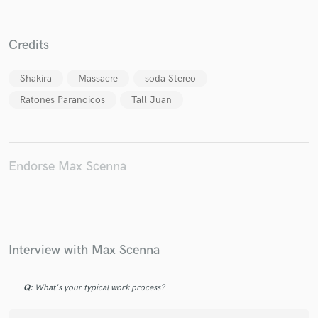
Credits
Shakira
Massacre
soda Stereo
Make Amazing Music
Ratones Paranoicos
Tall Juan
Fund and work on your project through our
secure platform. Payment is only released when
work is complete.
Endorse Max Scenna
Interview with Max Scenna
Q:
What's your typical work process?