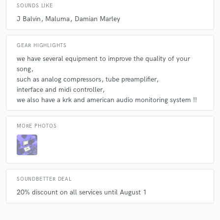
SOUNDS LIKE
J Balvin
Maluma
Damian Marley
GEAR HIGHLIGHTS
we have several equipment to improve the quality of your
song
such as analog compressors
tube preamplifier
interface and midi controller
we also have a krk and american audio monitoring system !!
MORE PHOTOS
SOUNDBETTER DEAL
20% discount on all services until August 1