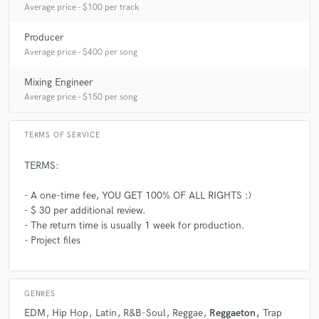
Average price - $100 per track
Producer
Average price - $400 per song
Mixing Engineer
Average price - $150 per song
TERMS OF SERVICE
TERMS:
- A one-time fee, YOU GET 100% OF ALL RIGHTS :)
- $ 30 per additional review.
- The return time is usually 1 week for production.
- Project files
GENRES
EDM
Hip Hop
Latin
R&B-Soul
Reggae
Reggaeton
Trap