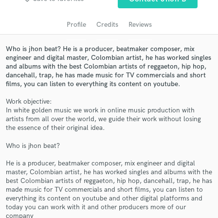
audio samples and verified reviews of top pros.
Profile
Credits
Reviews
Who is jhon beat? He is a producer, beatmaker composer, mix
engineer and digital master, Colombian artist, he has worked singles
and albums with the best Colombian artists of reggaeton, hip hop,
dancehall, trap, he has made music for TV commercials and short
films, you can listen to everything its content on youtube.
Work objective:
In white golden music we work in online music production with
artists from all over the world, we guide their work without losing
Get Free Proposals
the essence of their original idea.
Contact pros directly with your project details
Who is jhon beat?
and receive handcrafted proposals and budgets
in a flash.
He is a producer, beatmaker composer, mix engineer and digital
master, Colombian artist, he has worked singles and albums with the
best Colombian artists of reggaeton, hip hop, dancehall, trap, he has
made music for TV commercials and short films, you can listen to
everything its content on youtube and other digital platforms and
today you can work with it and other producers more of our
company