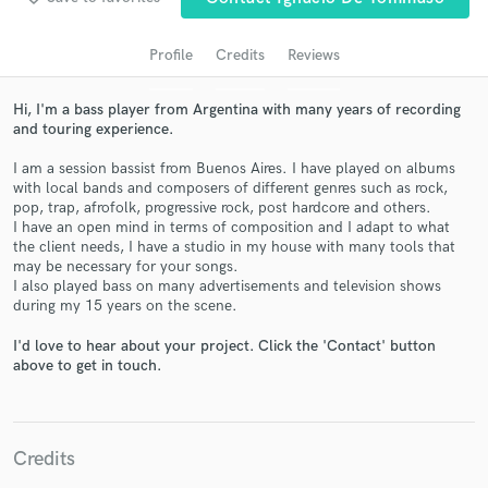
audio samples and verified reviews of top pros.
Profile
Credits
Reviews
Hi, I'm a bass player from Argentina with many years of recording
and touring experience.
I am a session bassist from Buenos Aires. I have played on albums
with local bands and composers of different genres such as rock,
pop, trap, afrofolk, progressive rock, post hardcore and others.
I have an open mind in terms of composition and I adapt to what
the client needs, I have a studio in my house with many tools that
Get Free Proposals
may be necessary for your songs.
I also played bass on many advertisements and television shows
Contact pros directly with your project details
during my 15 years on the scene.
and receive handcrafted proposals and budgets
in a flash.
I'd love to hear about your project. Click the 'Contact' button
above to get in touch.
Credits