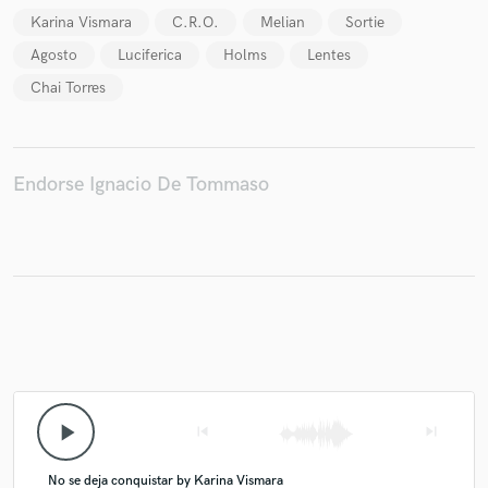
Karina Vismara
C.R.O.
Melian
Sortie
Agosto
Luciferica
Holms
Lentes
Chai Torres
Make Amazing Music
Fund and work on your project through our
secure platform. Payment is only released when
Endorse Ignacio De Tommaso
work is complete.
play_arrow
skip_previous
skip_next
No se deja conquistar by Karina Vismara