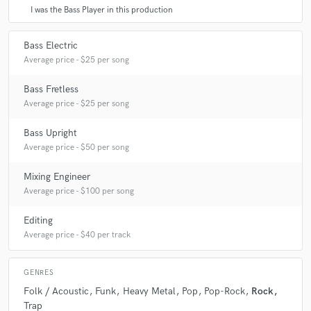
I was the Bass Player in this production
Bass Electric
Average price - $25 per song
Bass Fretless
Average price - $25 per song
Bass Upright
Average price - $50 per song
Mixing Engineer
Average price - $100 per song
Editing
Average price - $40 per track
GENRES
Folk / Acoustic
Funk
Heavy Metal
Pop
Pop-Rock
Rock
Trap