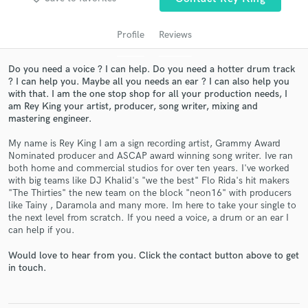
audio samples and verified reviews of top pros.
Profile
Reviews
Do you need a voice ? I can help. Do you need a hotter drum track
? I can help you. Maybe all you needs an ear ? I can also help you
with that. I am the one stop shop for all your production needs, I
am Rey King your artist, producer, song writer, mixing and
mastering engineer.
My name is Rey King I am a sign recording artist, Grammy Award
Nominated producer and ASCAP award winning song writer. Ive ran
Get Free Proposals
both home and commercial studios for over ten years. I've worked
with big teams like DJ Khalid's "we the best" Flo Rida's hit makers
Contact pros directly with your project details
"The Thirties" the new team on the block "neon16" with producers
and receive handcrafted proposals and budgets
like Tainy , Daramola and many more. Im here to take your single to
the next level from scratch. If you need a voice, a drum or an ear I
in a flash.
can help if you.
Would love to hear from you. Click the contact button above to get
in touch.