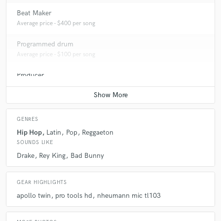
Beat Maker
Average price - $400 per song
Programmed drum
Average price - $100 per song
Producer
Average price - $2000 per song
GENRES
Hip Hop
Latin
Pop
Reggaeton
SOUNDS LIKE
Drake
Rey King
Bad Bunny
GEAR HIGHLIGHTS
apollo twin
pro tools hd
nheumann mic tl103