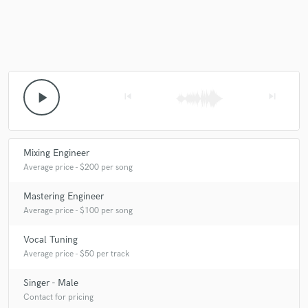
play_arrow
skip_previous
skip_next
Mixing Engineer
Average price - $200 per song
Mastering Engineer
Average price - $100 per song
Vocal Tuning
Average price - $50 per track
Singer - Male
Contact for pricing