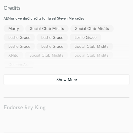
Credits
AllMusic verified credits for Israel Steven Mercedes
Marty
Social Club Misfits
Social Club Misfits
Make Amazing Music
Leslie Grace
Leslie Grace
Leslie Grace
Fund and work on your project through our
Leslie Grace
Leslie Grace
Social Club Misfits
secure platform. Payment is only released when
work is complete.
XNilo
Social Club Misfits
Social Club Misfits
CeeFineAss
Endorse Rey King