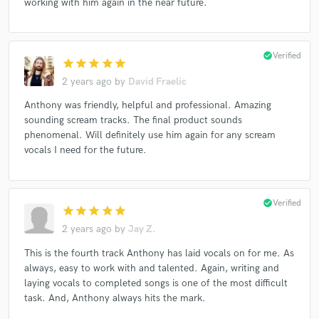
working with him again in the near future.
check_circle
Verified
star
star
star
star
star
2 years ago
by
David Fraelic
Anthony was friendly, helpful and professional. Amazing
sounding scream tracks. The final product sounds
phenomenal. Will definitely use him again for any scream
vocals I need for the future.
check_circle
Verified
star
star
star
star
star
2 years ago
by
Jay Z.
This is the fourth track Anthony has laid vocals on for me. As
always, easy to work with and talented. Again, writing and
laying vocals to completed songs is one of the most difficult
task. And, Anthony always hits the mark.