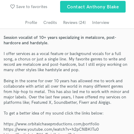
favorite_border
Search by credits or 'sounds like' and check out
Save to favorites
Contact Anthony Blake
audio samples and verified reviews of top pros.
Profile
Credits
Reviews (24)
Interview
Session vocalist of 10+ years specializing in metalcore, post-
hardcore and hardstyle.
I offer services as a vocal feature or background vocals for a full
song, a chorus or just a single line. My favorite genres to write and
record are metalcore and post-hardcore, but I still enjoy working on
many other styles like hardstyle and pop.
Being in the scene for over 10 years has allowed me to work and
Get Free Proposals
collaborate with artist all over the world in many different genres
from hip-hop to metal. This has also led me to work with minor and
Contact pros directly with your project details
major labels. Over the last few years, I have offered my services on
and receive handcrafted proposals and budgets
platforms like; Featured X, Soundbetter, Fiverr and Airgigs.
in a flash.
To get a better idea of my sound click the links below:
https://www.orbitalchaseproductions.com/portfolio
https://www.youtube.com/watch?v=h2pCNBKITu0