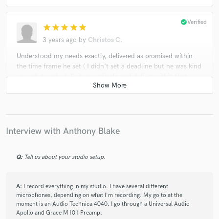
check_circle
Verified
star
star
star
star
star
3 years ago
by
Christos C.
Understood my needs exactly, delivered as promised within
the time frame he set ( I didn't set a deadline but he was kind
enough to schedule it accordingly and deliver within that
schedule so that's a big bonus in my book). Included many
takes and communicated with me throughout the whole
process. Very professional and organized. Would return for
his services in the future!
Interview with Anthony Blake
check_circle
Verified
Q:
Tell us about your studio setup.
star
star
star
star
star
3 years ago
by
Jay Z.
A:
I record everything in my studio. I have several different
Anthony is professional and amazing at writing and recording
microphones, depending on what I'm recording. My go to at the
lyrics to songs already written, which is extremely difficult!! I
moment is an Audio Technica 4040. I go through a Universal Audio
highly recommend his services.
Apollo and Grace M101 Preamp.