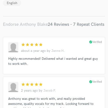
English
Endorse Anthony Blake
24 Reviews - 7 Repeat Clients
check_circle
Verified
star
star
star
star
star
about a year ago
by
Janne H.
Highly recommended! Delivered what i wanted and great guy
to work with.
check_circle
Verified
star
star
star
star
star
2 years ago
by
Jacob P.
Anthony was great to work with, and really provided
awesome, quality vocals for my track. Looking forward to