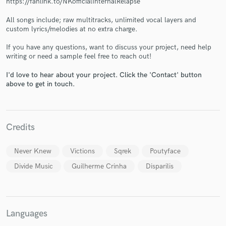
https://fanlink.to/NKofficialInternalRelapse
All songs include; raw multitracks, unlimited vocal layers and
custom lyrics/melodies at no extra charge.
If you have any questions, want to discuss your project, need help
writing or need a sample feel free to reach out!
Make Amazing Music
I'd love to hear about your project. Click the 'Contact' button
above to get in touch.
Fund and work on your project through our
secure platform. Payment is only released when
work is complete.
Credits
Never Knew
Victions
Sqrek
Poutyface
Divide Music
Guilherme Crinha
Disparilis
Languages