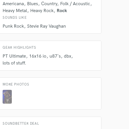
s only released when
Americana
Blues
Country
Folk / Acoustic
k is complete.
Heavy Metal
Heavy Rock
Rock
SOUNDS LIKE
Punk Rock
Stevie Ray Vaughan
GEAR HIGHLIGHTS
PT Ultimate
16x16 io
u87's
dbx
lots of stuff.
MORE PHOTOS
SOUNDBETTER DEAL