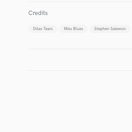
World-c
Credits
Endor
Ditas Tears
Miss Blues
Stephen Salewon
Your Rati
I conf
work for,
Browse Curate
Search by credits or '
and check out audio 