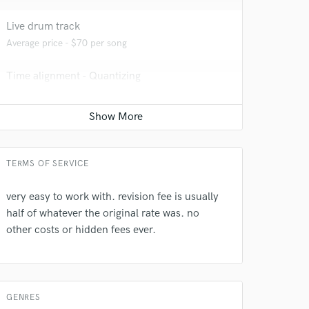
 at your
Live drum track
Average price - $70 per song
Time alignment - Quantizing
Average price - $40 per track
Mixing Engineer
Average price - $400 per song
TERMS OF SERVICE
very easy to work with. revision fee is usually
half of whatever the original rate was. no
 do not
other costs or hidden fees ever.
Amazing Music
rsement
work on your project
our secure platform.
GENRES