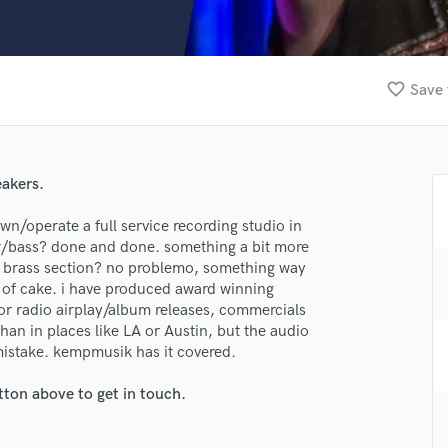
Clarinet
Classical Guitar
Composer Orchestral
D
favorite_border
Save 
Dialogue Editing
Dobro
Dolby Atmos & Immersive Audio
E
eakers.
Editing
Electric Guitar
own/operate a full service recording studio in
/bass? done and done. something a bit more
F
ull brass section? no problemo, something way
Fiddle
e of cake. i have produced award winning
Film Composers
or radio airplay/album releases, commercials
Flutes
than in places like LA or Austin, but the audio
French Horn
istake. kempmusik has it covered.
Full Instrumental Productions
G
tton above to get in touch.
Game Audio
Ghost Producers