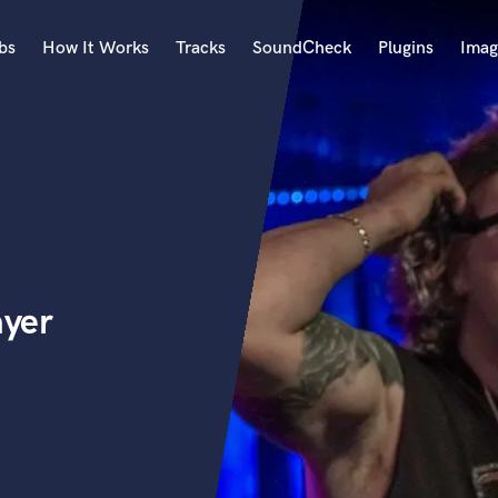
bs
How It Works
Tracks
SoundCheck
Plugins
Imag
A
Accordion
Acoustic Guitar
B
Bagpipe
Banjo
Bass Electric
ayer
Bass Fretless
Bassoon
Bass Upright
Beat Makers
ners
Boom Operator
C
Cello