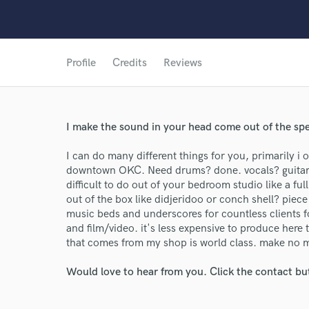
Profile
Credits
Reviews
I make the sound in your head come out of the sp
I can do many different things for you, primarily i 
downtown OKC. Need drums? done. vocals? guitar
difficult to do out of your bedroom studio like a f
out of the box like didjeridoo or conch shell? piec
music beds and underscores for countless clients f
and film/video. it's less expensive to produce here 
that comes from my shop is world class. make no m
Would love to hear from you. Click the contact bu