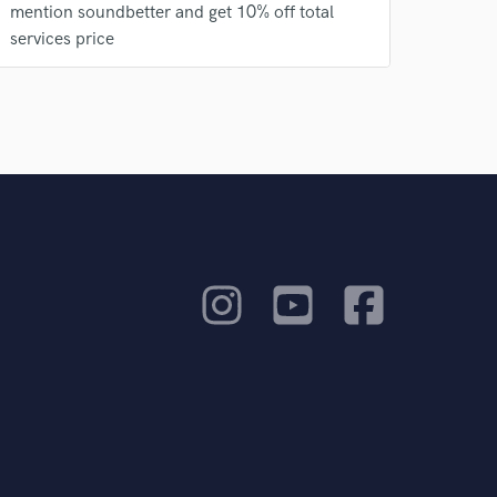
mention soundbetter and get 10% off total
services price