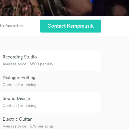
Contact Kempmusik
to favorites
Recording Studio
Average price - $500 per day
Dialogue Editing
Contact for pricing
Sound Design
Contact for pricing
Electric Guitar
Average price - $70 per song