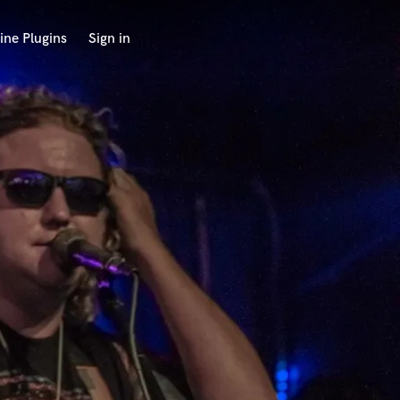
ine Plugins
Sign in