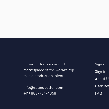
SoundBetter is a curated
Sign up 
marketplace of the world’s top
Sign in
music production talent
About U
User Re
info@soundbetter.com
+(1) 888-734-4358
FAQ