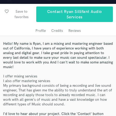
favorite_border
Save to
Contact Ryan Sillifant Audio
favorites
Services
Profile
Credits
Reviews
Hello! My name is Ryan, I am a mixing and mastering engineer based
out of California, I have years of experience working with both
analog and digital gear. I take great pride In paying attention to
every last detail to make sure your music can sound spectacular. I
Get Free Proposals
would love to work with you And I can't wait to make some amazing
music!
Contact pros directly with your project details
and receive handcrafted proposals and budgets
I offer mixing services
in a flash.
I also offer mastering services
My primary background consists of being a recording and live sound
engineer, That has given me the ability to truly understand the art of
recording and apply those tools to already recorded music. I can
work with all genre's of music and have a vast knowledge on how
different types of Music should sound.
I'd love to hear about your project. Click the 'Contact' button