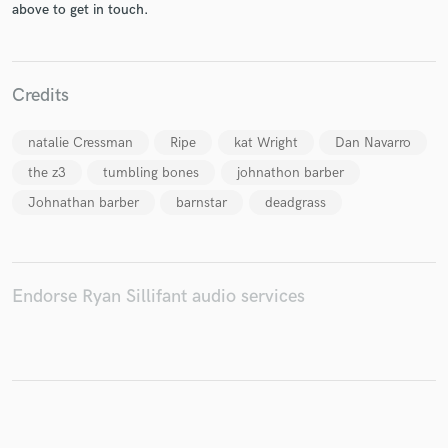
above to get in touch.
Make Amazing Music
Credits
Fund and work on your project through our
natalie Cressman
Ripe
kat Wright
Dan Navarro
secure platform. Payment is only released when
work is complete.
the z3
tumbling bones
johnathon barber
Johnathan barber
barnstar
deadgrass
Endorse Ryan Sillifant audio services