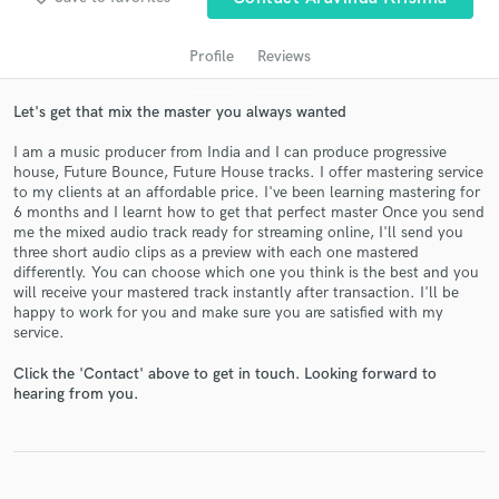
Profile
Reviews
Let's get that mix the master you always wanted
I am a music producer from India and I can produce progressive
house, Future Bounce, Future House tracks. I offer mastering service
to my clients at an affordable price. I've been learning mastering for
6 months and I learnt how to get that perfect master Once you send
me the mixed audio track ready for streaming online, I'll send you
Get Free Proposals
three short audio clips as a preview with each one mastered
differently. You can choose which one you think is the best and you
Contact pros directly with your project details
will receive your mastered track instantly after transaction. I'll be
and receive handcrafted proposals and budgets
happy to work for you and make sure you are satisfied with my
service.
in a flash.
Click the 'Contact' above to get in touch. Looking forward to
hearing from you.