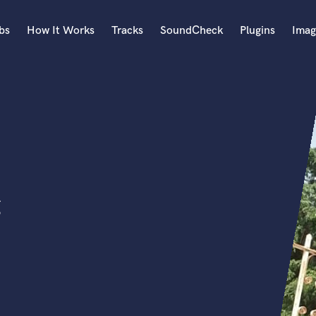
bs
How It Works
Tracks
SoundCheck
Plugins
Imag
A
Accordion
Acoustic Guitar
B
Bagpipe
Banjo
Bass Electric
g
Bass Fretless
Bassoon
Bass Upright
Beat Makers
ners
Boom Operator
C
Cello