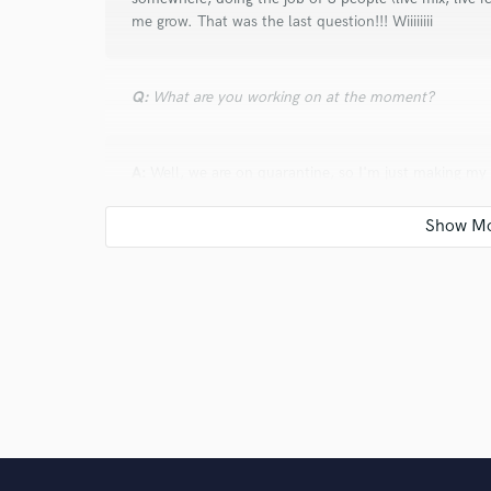
me grow. That was the last question!!! Wiiiiiiii
Q:
What are you working on at the moment?
A:
Well, we are on quarantine, so I'm just making my
soon as everything starts again, I'll keep teaching c
own music, mixing live and mixing in my home. Proba
Q:
Is there anyone on SoundBetter you know and wo
A:
I'm the first of my people in here. If anything, I'll
Q:
Analog or digital and why?