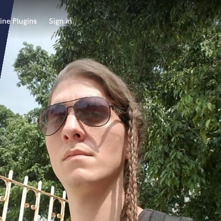
ine Plugins
Sign in