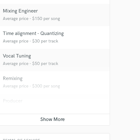
Mixing Engineer
Average price - $150 per song
Time alignment - Quantizing
Average price - $30 per track
Vocal Tuning
Average price - $50 per track
Remixing
Average price - $300 per song
Producer
Average price - $300 per song
 at your