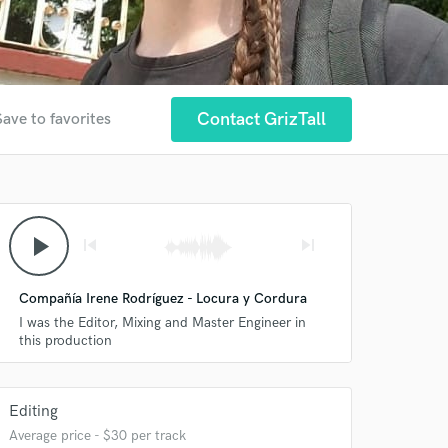
Contact GrizTall
Save to favorites
play_arrow
skip_previous
skip_next
Compañía Irene Rodríguez - Locura y Cordura
I was the Editor, Mixing and Master Engineer in
this production
Editing
Average price - $30 per track