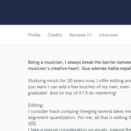
Profile
Credits
Reviews (1)
Interview
Being a musician, I always break the barrier betw
musician's creative heart. Que además habla espa
Studying music for 20 years now, I offer editing an
you want I can add a few touches of my own, even
graduate). And on top of it I'll do mastering!
Editing:
I consider track comping (merging several takes into
alignment-quantization. For me, all that is editing 
30$.
I take a special consideration on vocals, making t