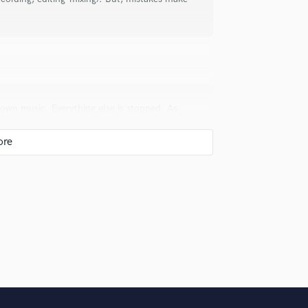
Violin
Vocal Comping
Vocal Tuning
Y
You Tube Cover Recording
 own music. Everything else is stopped. As
ounterpoint, playing in my band, making my
bly your song!!
uld recommend to your clients?
 get them here.