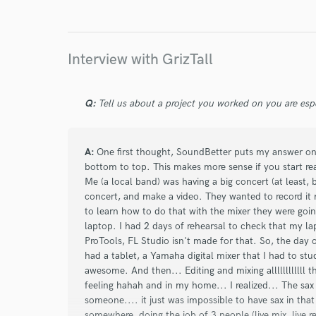
Interview with GrizTall
Q:
Tell us about a project you worked on you are esp
A:
One first thought, SoundBetter puts my answer on 
bottom to top. This makes more sense if you start r
Me (a local band) was having a big concert (at least,
concert, and make a video. They wanted to record it mu
to learn how to do that with the mixer they were going
laptop. I had 2 days of rehearsal to check that my la
ProTools, FL Studio isn't made for that. So, the day of
had a tablet, a Yamaha digital mixer that I had to study
awesome. And then... Editing and mixing allllllllllll 
feeling hahah and in my home... I realized... The sax 
someone.... it just was impossible to have sax in tha
somewhere, doing the job of 3 people (live mix, live r