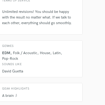
TERMS OF SERVICE
Unlimited revisions! You should be happy
with the result no matter what. If we talk to
each other, everything should go smoothly.
GENRES
EDM
Folk / Acoustic
House
Latin
 do not
Pop-Rock
Amazing Music
SOUNDS LIKE
David Guetta
rsement
work on your project
our secure platform.
s only released when
k is complete.
GEAR HIGHLIGHTS
A brain :)