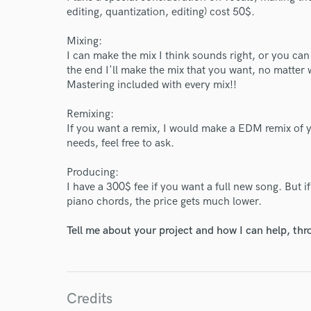
editing, quantization, editing) cost 50$.
Mixing:
I can make the mix I think sounds right, or you can
the end I'll make the mix that you want, no matter 
Mastering included with every mix!!
Remixing:
If you want a remix, I would make a EDM remix of y
needs, feel free to ask.
Producing:
I have a 300$ fee if you want a full new song. But
piano chords, the price gets much lower.
Tell me about your project and how I can help, th
World-c
Credits
Endors