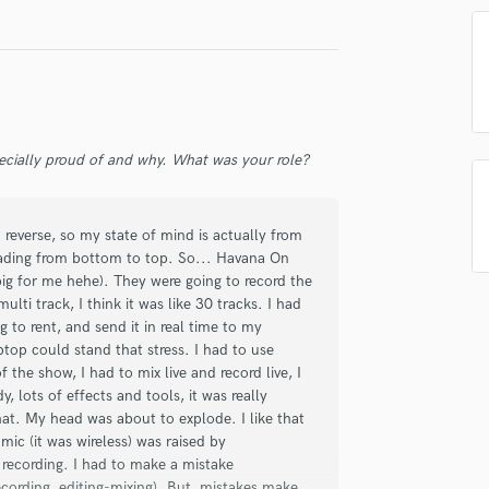
Singer Male
Songwriter Lyrics
Songwriter Music
Sound Design
String Arranger
String Section
ecially proud of and why. What was your role?
Surround 5.1 Mixing
T
Time Alignment Quantizing
reverse, so my state of mind is actually from
Timpani
eading from bottom to top. So... Havana On
Top Line Writer (Vocal Melody)
 big for me hehe). They were going to record the
Track Minus Top Line
lti track, I think it was like 30 tracks. I had
Trombone
 to rent, and send it in real time to my
Trumpet
ptop could stand that stress. I had to use
 the show, I had to mix live and record live, I
Tuba
, lots of effects and tools, it was really
U
that. My head was about to explode. I like that
Ukulele
mic (it was wireless) was raised by
V
t recording. I had to make a mistake
Viola
ecording, editing-mixing). But, mistakes make