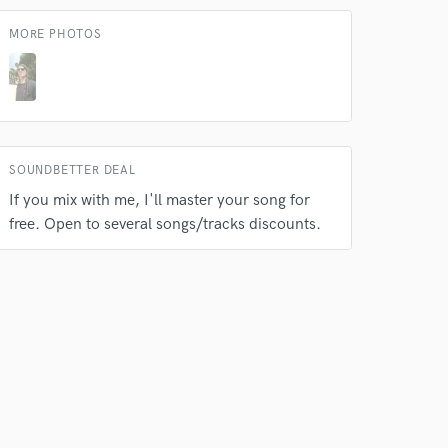
MORE PHOTOS
SOUNDBETTER DEAL
If you mix with me, I'll master your song for
free. Open to several songs/tracks discounts.