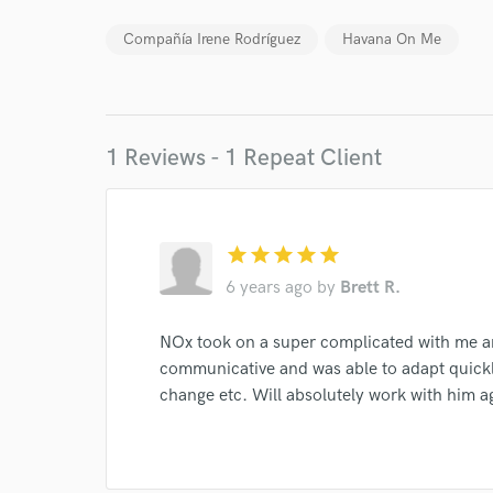
Compañía Irene Rodríguez
Havana On Me
Your Rati
1 Reviews - 1 Repeat Client
I conf
star
star
star
star
star
work for,
6 years ago
by
Brett R.
Browse Curate
NOx took on a super complicated with me 
Search by credits or '
and check out audio 
communicative and was able to adapt quickl
verified reviews of 
change etc. Will absolutely work with him a