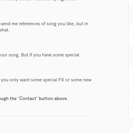
H
Harmonica
Harp
 send me references of song you like, but in
Horns
what.
K
Keyboards Synths
L
Live Drum Tracks
our song. But if you have some special
Live Sound
M
Mandolin
 if you only want some special FX or some new
Mastering Engineers
Mixing Engineers
O
rough the 'Contact' button above.
Oboe
lass music and production talent
P
Pedal Steel
fingertips
Percussion
e GrizTall
Piano