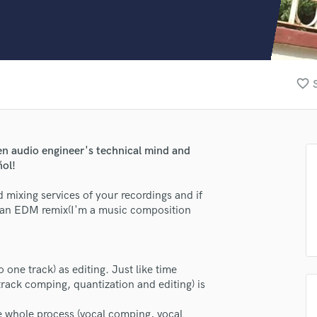
Clarinet
Classical Guitar
Composer Orchestral
D
Dialogue Editing
favorite_border
Dobro
Dolby Atmos & Immersive Audio
E
Editing
een audio engineer's technical mind and
Electric Guitar
ñol!
F
Fiddle
d mixing services of your recordings and if
Film Composers
 an EDM remix(I'm a music composition
Flutes
French Horn
Full Instrumental Productions
 one track) as editing. Just like time
G
(track comping, quantization and editing) is
Game Audio
Ghost Producers
he whole process (vocal comping, vocal