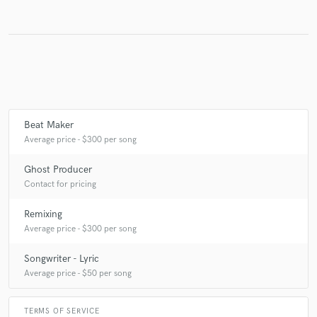
Make Amazing Music
Fund and work on your project through our
secure platform. Payment is only released when
work is complete.
Beat Maker
Average price - $300 per song
Ghost Producer
Contact for pricing
Remixing
Average price - $300 per song
Songwriter - Lyric
Average price - $50 per song
TERMS OF SERVICE