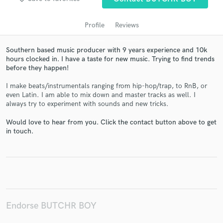
Profile
Reviews
Southern based music producer with 9 years experience and 10k
hours clocked in. I have a taste for new music. Trying to find trends
before they happen!
I make beats/instrumentals ranging from hip-hop/trap, to RnB, or
even Latin. I am able to mix down and master tracks as well. I
always try to experiment with sounds and new tricks.
Get Free Proposals
Would love to hear from you. Click the contact button above to get
Contact pros directly with your project details
in touch.
and receive handcrafted proposals and budgets
in a flash.
Endorse BUTCHR BOY