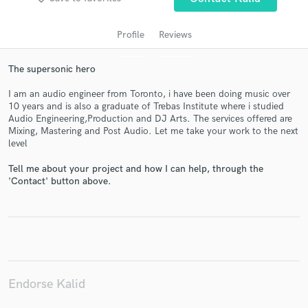
Profile
Reviews
The supersonic hero
I am an audio engineer from Toronto, i have been doing music over
10 years and is also a graduate of Trebas Institute where i studied
Audio Engineering,Production and DJ Arts. The services offered are
Mixing, Mastering and Post Audio. Let me take your work to the next
level
Get Free Proposals
Tell me about your project and how I can help, through the
Contact pros directly with your project details
'Contact' button above.
and receive handcrafted proposals and budgets
in a flash.
Endorse Kalid