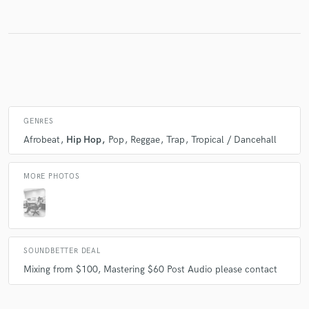
Make Amazing Music
Fund and work on your project through our
secure platform. Payment is only released when
work is complete.
GENRES
Afrobeat
Hip Hop
Pop
Reggae
Trap
Tropical / Dancehall
MORE PHOTOS
SOUNDBETTER DEAL
Mixing from $100, Mastering $60 Post Audio please contact