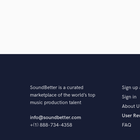
SoundBetter is a curated
Sign up 
marketplace of the world’s top
Sign in
music production talent
About U
User Re
info@soundbetter.com
+(1) 888-734-4358
FAQ