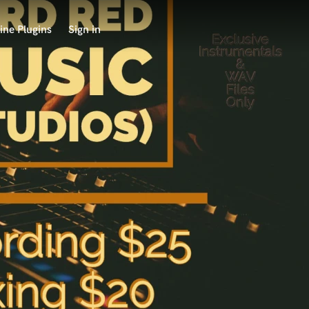
ine Plugins
Sign in