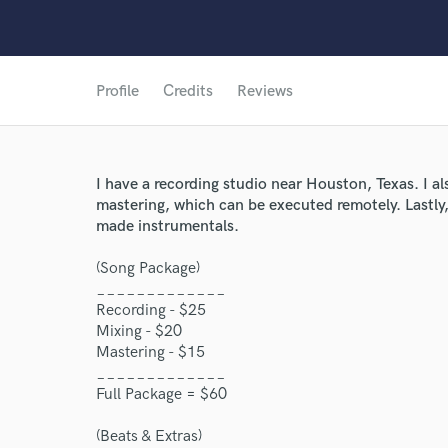
Profile
Credits
Reviews
I have a recording studio near Houston, Texas. I al
mastering, which can be executed remotely. Lastly,
made instrumentals.
(Song Package)
_____________
Recording - $25
Mixing - $20
Mastering - $15
_____________
Full Package = $60
(Beats & Extras)