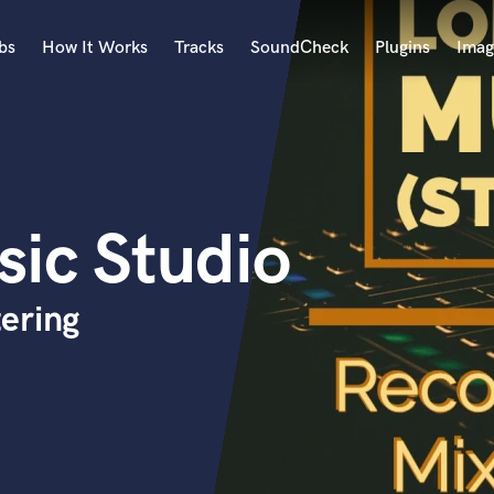
bs
How It Works
Tracks
SoundCheck
Plugins
Imag
A
Accordion
Acoustic Guitar
B
ic Studio
Bagpipe
Banjo
Bass Electric
ering
Bass Fretless
Bassoon
Bass Upright
Beat Makers
ners
Boom Operator
C
Cello