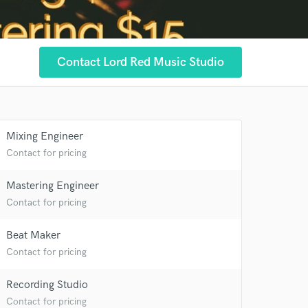
Contact Lord Red Music Studio
Mixing Engineer
Contact for pricing
Mastering Engineer
Contact for pricing
Beat Maker
Contact for pricing
Recording Studio
Contact for pricing