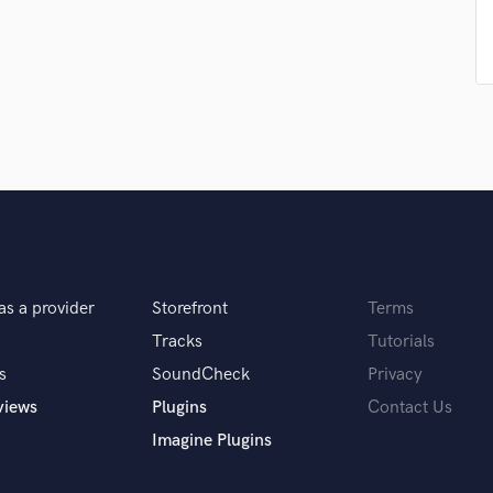
Singer Male
Songwriter Lyrics
Songwriter Music
Sound Design
String Arranger
String Section
Surround 5.1 Mixing
T
Time Alignment Quantizing
Timpani
Top Line Writer (Vocal Melody)
Track Minus Top Line
as a provider
Storefront
Terms
Trombone
Tracks
Tutorials
Trumpet
s
SoundCheck
Privacy
Tuba
U
views
Plugins
Contact Us
Ukulele
Imagine Plugins
V
Viola