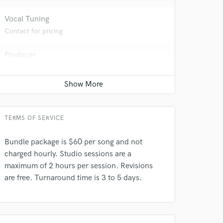
 at your
Vocal Tuning
Contact for pricing
Producer
Contact for pricing
Editing
Contact for pricing
TERMS OF SERVICE
Bundle package is $60 per song and not
charged hourly. Studio sessions are a
 do not
maximum of 2 hours per session. Revisions
are free. Turnaround time is 3 to 5 days.
Amazing Music
rsement
work on your project
our secure platform.