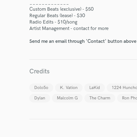
_____________
World-c
Custom Beats (exclusive) - $50
Regular Beats (lease) - $30
Radio Edits - $10/song
Artist Management - contact for more
Endor
Send me an email through 'Contact' button above a
Your Rati
Credits
Dolo5o
K. Vation
LaKid
1224 Hunch
Dylan
Malcolm G
The Charm
Ron Pho
I conf
work for,
Browse Curate
Search by credits or '
and check out audio 