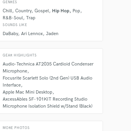
GENRES
s only released when
k is complete.
Chill
Country
Gospel
Hip Hop
Pop
R&B-Soul
Trap
SOUNDS LIKE
DaBaby
Ari Lennox
Jaden
GEAR HIGHLIGHTS
Audio-Technica AT2035 Cardioid Condenser
Microphone
Focusrite Scarlett Solo (2nd Gen) USB Audio
Interface
Apple Mac Mini Desktop
AxcessAbles SF-101KIT Recording Studio
Microphone Isolation Shield w/Stand (Black)
MORE PHOTOS