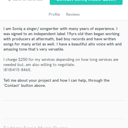
Profile
Reviews
I am Soniq a singer/ songwriter with many years of experience. I
was signed to an independent label 19yrs old then began working
with producers at aftermath, bad boy records and have written
songs for many artist as well. I have a beautiful alto voice with and
amazing tone that's very versatile.
I charge $250 for my services depending on how long services are
Get Free Proposals
needed but, am also willing to negotiate.
(818)415-8465.
Contact pros directly with your project details
and receive handcrafted proposals and budgets
Tell me about your project and how I can help, through the
in a flash.
'Contact' button above.