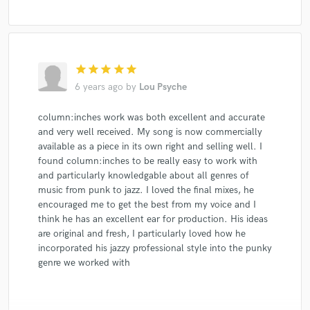
star
star
star
star
star
6 years ago
by
Lou Psyche
column:inches work was both excellent and accurate
and very well received. My song is now commercially
available as a piece in its own right and selling well. I
found column:inches to be really easy to work with
and particularly knowledgable about all genres of
music from punk to jazz. I loved the final mixes, he
encouraged me to get the best from my voice and I
think he has an excellent ear for production. His ideas
are original and fresh, I particularly loved how he
incorporated his jazzy professional style into the punky
genre we worked with