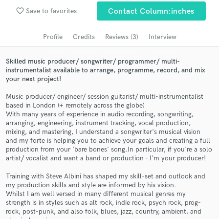
Browse Curated Pros
favorite_border
Save to favorites
Contact Column:inches
Search by credits or 'sounds like' and check out
audio samples and verified reviews of top pros.
Profile
Credits
Reviews (3)
Interview
Skilled music producer/ songwriter/ programmer/ multi-
instrumentalist available to arrange, programme, record, and mix
your next project!
Music producer/ engineer/ session guitarist/ multi-instrumentalist
based in London (+ remotely across the globe)
With many years of experience in audio recording, songwriting,
arranging, engineering, instrument tracking, vocal production,
mixing, and mastering, I understand a songwriter's musical vision
and my forte is helping you to achieve your goals and creating a full
Get Free Proposals
production from your 'bare bones' song.In particular, if you're a solo
artist/ vocalist and want a band or production - I'm your producer!
Contact pros directly with your project details
and receive handcrafted proposals and budgets
Training with Steve Albini has shaped my skill-set and outlook and
in a flash.
my production skills and style are informed by his vision.
Whilst I am well versed in many different musical genres my
strength is in styles such as alt rock, indie rock, psych rock, prog-
rock, post-punk, and also folk, blues, jazz, country, ambient, and