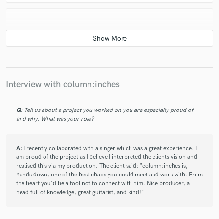
star
star
star
star
star
6 years ago
by
Raphy / Eight Seconds to Henri
Interview with column:inches
Collaborating with column:inches was a great
experience. He made very interesting suggestions and
improvements on the very rough demo I gave him,
Q:
Tell us about a project you worked on you are especially proud of
and why. What was your role?
immediately getting what final sounds and feel I was
after, and communicating everything very clearly and
generously. The process was easy, fast and efficient. I
A:
I recently collaborated with a singer which was a great experience. I
want more.
am proud of the project as I believe I interpreted the clients vision and
realised this via my production. The client said: "column:inches is,
hands down, one of the best chaps you could meet and work with. From
the heart you'd be a fool not to connect with him. Nice producer, a
head full of knowledge, great guitarist, and kind!"