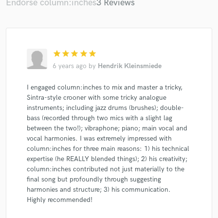
Endorse column:inches
3 Reviews
star
star
star
star
star
6 years ago
by
Hendrik Kleinsmiede
I engaged column:inches to mix and master a tricky,
Sintra-style crooner with some tricky analogue
instruments; including jazz drums (brushes); double-
bass (recorded through two mics with a slight lag
between the two!); vibraphone; piano; main vocal and
vocal harmonies. I was extremely impressed with
column:inches for three main reasons: 1) his technical
expertise (he REALLY blended things); 2) his creativity;
column:inches contributed not just materially to the
final song but profoundly through suggesting
harmonies and structure; 3) his communication.
Highly recommended!