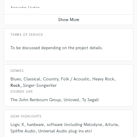
Acoustic Guitar
Contact for pricing
A:
No.
TERMS OF SERVICE
Q:
Analog or digital and why?
To be discussed depending on the project details.
A:
Both - digital is great for convenience (e.g. numerous takes, undo
etc), but analog forces you to interact with hardware rather than rely on
plug-in presets (which can be generic and may not be not suited to your
particular circumstance.)
GENRES
Blues
Classical
Country
Folk / Acoustic
Heavy Rock
Rock
Singer-Songwriter
Q:
What's your 'promise' to your clients?
SOUNDS LIKE
The John Renbourn Group
Unloved
Ty Segall
A:
I will provide something that will stand the test of time (e.g. good
quality and not subject to any passing trends.)
GEAR HIGHLIGHTS
Logic X
hardware
software (including Melodyne
Arturia
Spitfire Audio
Universal Audio plug-ins etc)
Q:
What do you like most about your job?