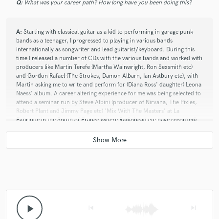
Q:
What was your career path? How long have you been doing this?
A:
Starting with classical guitar as a kid to performing in garage punk
bands as a teenager, I progressed to playing in various bands
internationally as songwriter and lead guitarist/keyboard. During this
time I released a number of CDs with the various bands and worked with
producers like Martin Terefe (Martha Wainwright, Ron Sexsmith etc)
and Gordon Rafael (The Strokes, Damon Albarn, Ian Astbury etc), with
Martin asking me to write and perform for (Diana Ross' daughter) Leona
Naess' album. A career altering experience for me was being selected to
attend a seminar run by Steve Albini (producer of Nirvana, The Pixies,
Robert Plant and Jimmy Page etc) 'Mix With The Masters' at La
Fabrique in the South of France (where Radiohead etc have recorded),
where he shared his in-depth studio experience and knowledge with a
select group of 13 professional-level participants from all over the
world. The focus was his incredible technical knowledge of recording to
analogue equipment (including analogue tape), how to run sessions,
how to handle artists, how to manage a career, the right attitude, and
how to remain successful. Mind expanding and life-changing, it has
given me a fresh focus on my work and approach. The skills I acquired
during Mix With the Masters also provided me with the confidence to
explore different and more eclectic soundscapes, which resulted in my
play_arrow
skip_previous
skip_next
'contemporary classical' EP 'unread'. Excitingly the track 'ungreen'
from the EP was played on BBC 6 Music on Tom Robinson's show