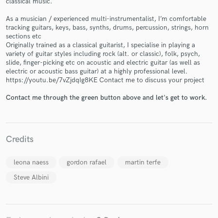
classical music.
As a musician / experienced multi-instrumentalist, I’m comfortable
tracking guitars, keys, bass, synths, drums, percussion, strings, horn
sections etc
Originally trained as a classical guitarist, I specialise in playing a
variety of guitar styles including rock (alt. or classic), folk, psych,
slide, finger-picking etc on acoustic and electric guitar (as well as
electric or acoustic bass guitar) at a highly professional level.
Make Amazing Music
https://youtu.be/7vZjdqIg8KE Contact me to discuss your project
Fund and work on your project through our
Contact me through the green button above and let's get to work.
secure platform. Payment is only released when
work is complete.
Credits
leona naess
gordon rafael
martin terfe
Steve Albini