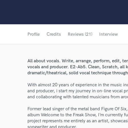
Profile
Credits
Reviews (21)
Interview
All about vocals. Write, arrange, perform, edit, te
vocals and producer. E2-Ab5. Clean, Scratch, all 
dramatic/theatrical, solid vocal technique through
With almost 20 years of experience in the music indu
and producer, i start my journey in on-line vocal 
and collaborating with talented musicians from aro
Former lead singer of the metal band Figure Of Si
album Welcome to the Freak Show, I’m currently fu
project represents me entirely as an artist, showcasi
songwriter and producer.