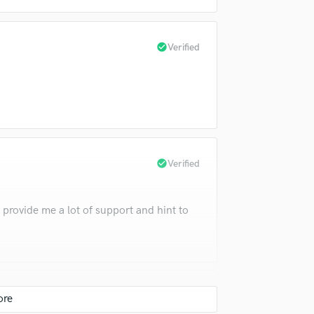
Violin
Vocal Comping
Vocal Tuning
check_circle
Verified
Y
You Tube Cover Recording
check_circle
Verified
 provide me a lot of support and hint to
check_circle
Verified