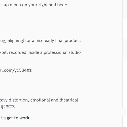
H
h-up demo on your right and here:
Harmonica
Harp
Horns
K
Keyboards Synths
ng, aligning) for a mix ready final product.
L
Live Drum Tracks
-bit, recorded inside a professional studio
Live Sound
M
url.com/yc584ffz
Mandolin
Mastering Engineers
Mixing Engineers
O
Oboe
eavy distortion, emotional and theatrical
 genres.
P
Pedal Steel
t's get to work.
Percussion
Piano