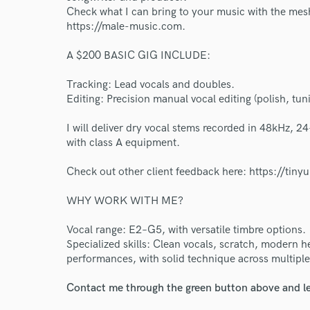
Check what I can bring to your music with the mes
https://male-music.com.
A $200 BASIC GIG INCLUDE:
Tracking: Lead vocals and doubles.
Editing: Precision manual vocal editing (polish, tuni
I will deliver dry vocal stems recorded in 48kHz, 24
with class A equipment.
Check out other client feedback here: https://tiny
WHY WORK WITH ME?
Vocal range: E2–G5, with versatile timbre options.
Specialized skills: Clean vocals, scratch, modern h
performances, with solid technique across multiple
Contact me through the green button above and le