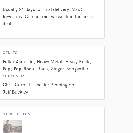
Usually 21 days for final delivery. Max 3
Revisions. Contact me, we will find the perfect
deal!
GENRES
Folk / Acoustic
Heavy Metal
Heavy Rock
Pop
Pop-Rock
Rock
Singer-Songwriter
SOUNDS LIKE
Chris Cornell
Chester Bennington
Jeff Buckley
 at your
MORE PHOTOS