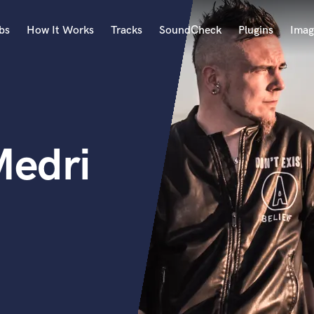
bs
How It Works
Tracks
SoundCheck
Plugins
Imag
A
Accordion
Acoustic Guitar
B
Medri
Bagpipe
Banjo
Bass Electric
Bass Fretless
Bassoon
Bass Upright
Beat Makers
ners
Boom Operator
C
Cello