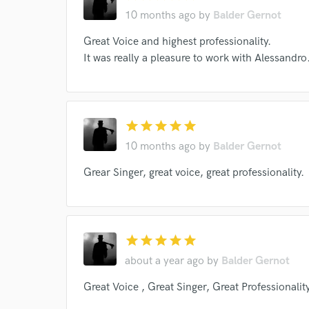
Endor
10 months ago
by
Balder Gernot
Your Rati
Great Voice and highest professionality.
It was really a pleasure to work with Alessandro
star
star
star
star
star
10 months ago
by
Balder Gernot
I conf
Grear Singer, great voice, great professionality.
work for,
Browse Curate
Search by credits or '
and check out audio 
star
star
star
star
star
verified reviews of 
about a year ago
by
Balder Gernot
Great Voice , Great Singer, Great Professionality