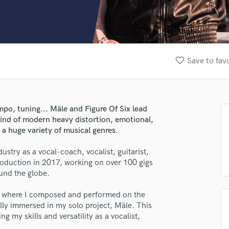
Clarinet
Classical Guitar
Composer Orchestral
D
Dialogue Editing
favorite_border
Save to fav
Dobro
Dolby Atmos & Immersive Audio
E
Editing
mpo, tuning... Mäle and Figure Of Six lead
Electric Guitar
kind of modern heavy distortion, emotional,
F
 a huge variety of musical genres.
Fiddle
Film Composers
stry as a vocal-coach, vocalist, guitarist,
production in 2017, working on over 100 gigs
Flutes
und the globe.
French Horn
Full Instrumental Productions
x, where I composed and performed on the
G
lly immersed in my solo project, Mäle. This
Game Audio
ng my skills and versatility as a vocalist,
Ghost Producers