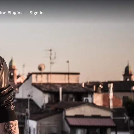
ine Plugins
Sign in