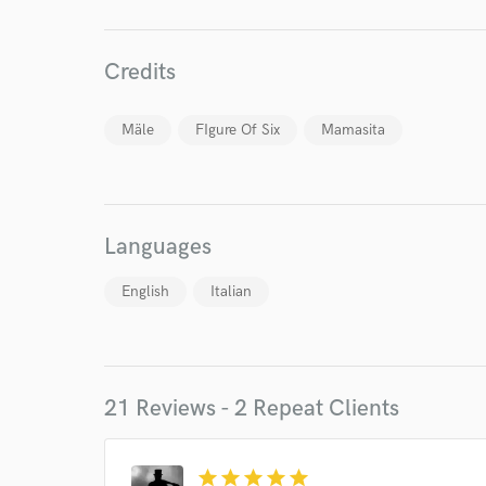
Credits
Mäle
FIgure Of Six
Mamasita
Languages
English
Italian
21 Reviews - 2 Repeat Clients
World-c
star
star
star
star
star