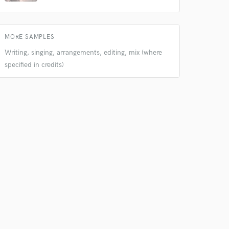
MORE SAMPLES
Writing, singing, arrangements, editing, mix (where
specified in credits)
 do not
Amazing Music
rsement
work on your project
our secure platform.
s only released when
k is complete.