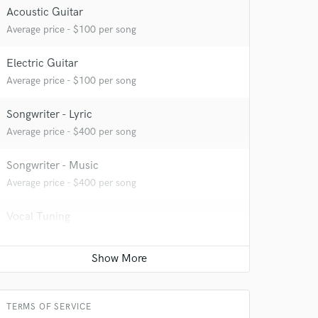
Acoustic Guitar
Average price - $100 per song
Electric Guitar
Average price - $100 per song
Songwriter - Lyric
Average price - $400 per song
Songwriter - Music
Average price - $400 per song
Vocal Tuning
Average price - $100 per track
Top line writer (vocal melody)
Average price - $1200 per song
TERMS OF SERVICE