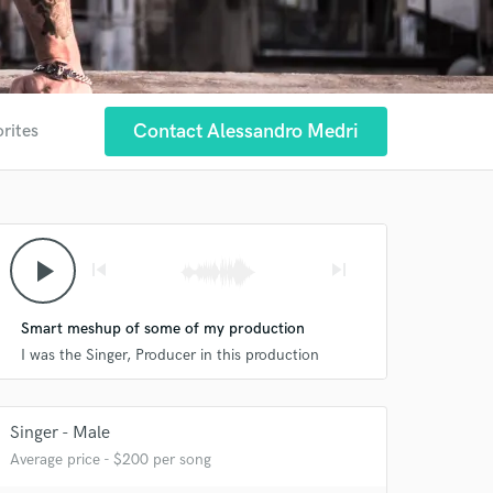
Contact Alessandro Medri
orites
play_arrow
skip_previous
skip_next
Smart meshup of some of my production
I was the Singer, Producer in this production
Singer - Male
Average price - $200 per song