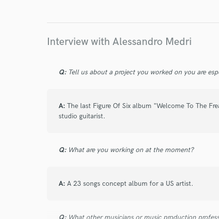
about a year ago
by
Ethan M.
You need to work with Alessandro, dude is incre
Insanely reliable and is so genuine. I couldn’t b
Interview with Alessandro Medri
Highly recommend checking him out to feature 
Q:
Tell us about a project you worked on you are esp
star
star
star
star
star
A:
The last Figure Of Six album "Welcome To The Fre
2 years ago
by
Balder Gernot
studio guitarist.
Every time I finish a project with Alessandro, 
he takes things to a whole new level.
Q:
What are you working on at the moment?
A:
A 23 songs concept album for a US artist.
star
star
star
star
star
2 years ago
by
Balder Gernot
Q:
What other musicians or music production profess
Alessandro is amazing to Work With , A True Pro